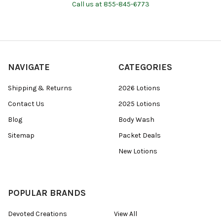
Call us at 855-845-6773
NAVIGATE
CATEGORIES
Shipping & Returns
2026 Lotions
Contact Us
2025 Lotions
Blog
Body Wash
Sitemap
Packet Deals
New Lotions
POPULAR BRANDS
Devoted Creations
View All