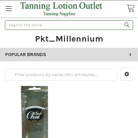
Search
Pkt_Millennium
POPULAR BRANDS