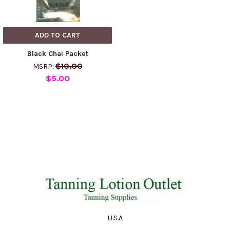
ADD TO CART
Black Chai Packet
$10.00
MSRP:
$5.00
U.S.A