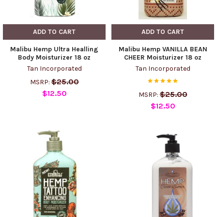
ADD TO CART
ADD TO CART
Malibu Hemp Ultra Healling
Malibu Hemp VANILLA BEAN
Body Moisturizer 18 oz
CHEER Moisturizer 18 oz
Tan Incorporated
Tan Incorporated
$25.00
MSRP:
$12.50
$25.00
MSRP:
$12.50