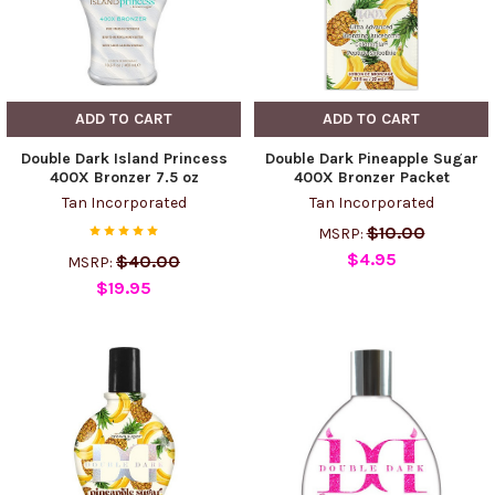
ADD TO CART
ADD TO CART
Double Dark Island Princess
Double Dark Pineapple Sugar
400X Bronzer 7.5 oz
400X Bronzer Packet
Tan Incorporated
Tan Incorporated
$10.00
MSRP:
$4.95
$40.00
MSRP:
$19.95