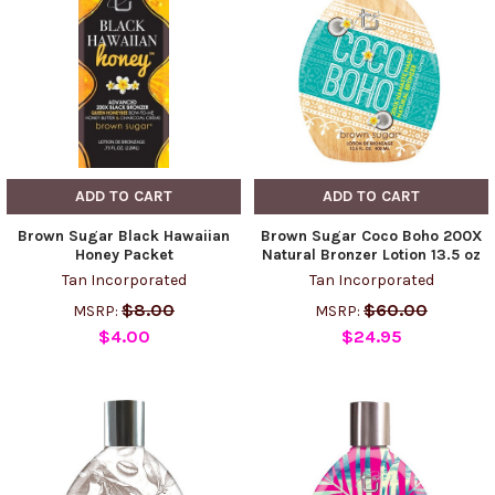
ADD TO CART
ADD TO CART
Brown Sugar Black Hawaiian
Brown Sugar Coco Boho 200X
Honey Packet
Natural Bronzer Lotion 13.5 oz
Tan Incorporated
Tan Incorporated
$8.00
$60.00
MSRP:
MSRP:
$4.00
$24.95