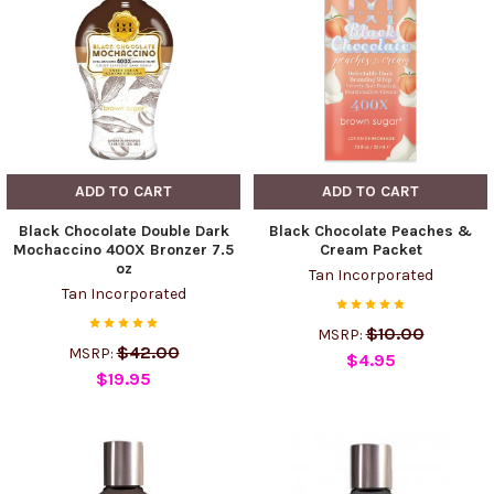
ADD TO CART
ADD TO CART
Black Chocolate Double Dark
Black Chocolate Peaches &
Mochaccino 400X Bronzer 7.5
Cream Packet
oz
Tan Incorporated
Tan Incorporated
$10.00
MSRP:
$42.00
MSRP:
$4.95
$19.95