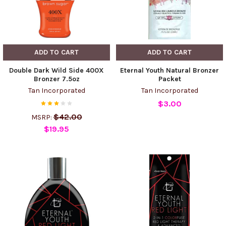
ADD TO CART
ADD TO CART
Double Dark Wild Side 400X
Eternal Youth Natural Bronzer
Bronzer 7.5oz
Packet
Tan Incorporated
Tan Incorporated
$3.00
$42.00
MSRP:
$19.95