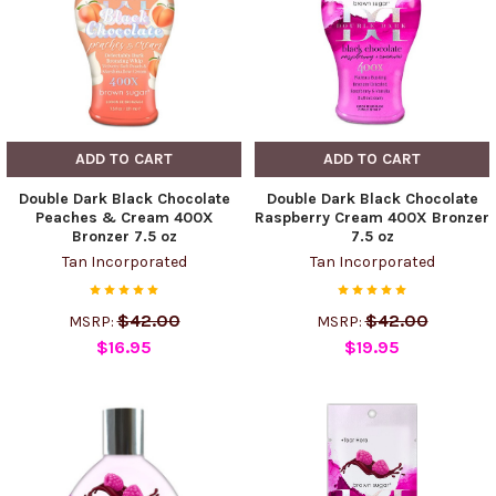
ADD TO CART
ADD TO CART
Double Dark Black Chocolate
Double Dark Black Chocolate
Peaches & Cream 400X
Raspberry Cream 400X Bronzer
Bronzer 7.5 oz
7.5 oz
Tan Incorporated
Tan Incorporated
$42.00
$42.00
MSRP:
MSRP:
$16.95
$19.95