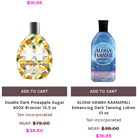
$19.95
ADD TO CART
ADD TO CART
Double Dark Pineapple Sugar
ALOHA HAWAII KAANAPALI
400X Bronzer 13.5 oz
Enhancing Dark Tanning Lotion
10 oz
Tan Incorporated
Tan Incorporated
$79.00
MSRP:
$38.00
MSRP:
$39.50
$18.95