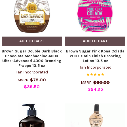
ADD TO CART
ADD TO CART
Brown Sugar Double Dark Black
Brown Sugar Pink Kona Colada
Chocolate Mochaccino 400X
200X Satin Finish Bronzing
Ultra-Advanced 400X Bronzing
Lotion 13.5 oz
Frappé 13.5 oz
Tan Incorporated
Tan Incorporated
$79.00
MSRP:
$60.00
MSRP:
$39.50
$24.95