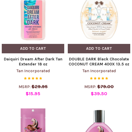
ADD TO CART
ADD TO CART
Daiquiri Dream After Dark Tan
DOUBLE DARK Black Chocolate
Extender 18 oz
COCONUT CREAM 400X 13.5 oz
Tan Incorporated
Tan Incorporated
$29.95
$79.00
MSRP:
MSRP:
$15.95
$39.50