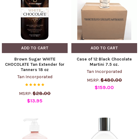
ADD TO CART
ADD TO CART
Brown Sugar WHITE
Case of 12 Black Chocolate
CHOCOLATE Tan Extender for
Martini 7.5 oz.
Tanners 18 oz
Tan Incorporated
Tan Incorporated
$480.00
MSRP:
$159.00
$28.00
MSRP:
$13.95