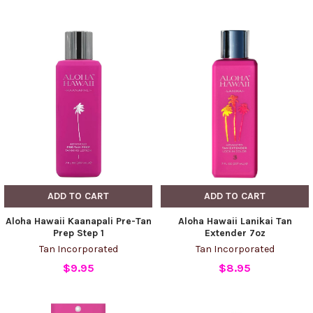
ADD TO CART
ADD TO CART
Aloha Hawaii Kaanapali Pre-Tan
Aloha Hawaii Lanikai Tan
Prep Step 1
Extender 7oz
Tan Incorporated
Tan Incorporated
$9.95
$8.95