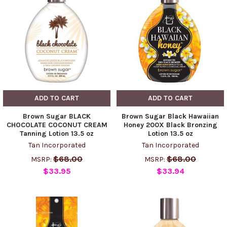
ADD TO CART
ADD TO CART
Brown Sugar BLACK
Brown Sugar Black Hawaiian
CHOCOLATE COCONUT CREAM
Honey 200X Black Bronzing
Tanning Lotion 13.5 oz
Lotion 13.5 oz
Tan Incorporated
Tan Incorporated
$68.00
$68.00
MSRP:
MSRP:
$33.95
$33.94