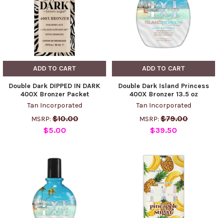
ADD TO CART
ADD TO CART
Double Dark DIPPED IN DARK
Double Dark Island Princess
400X Bronzer Packet
400X Bronzer 13.5 oz
Tan Incorporated
Tan Incorporated
$10.00
$79.00
MSRP:
MSRP:
$5.00
$39.50