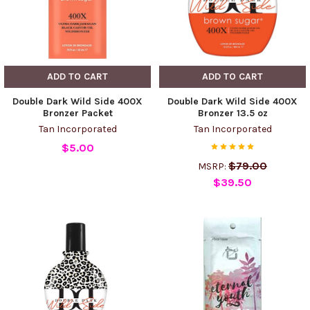
ADD TO CART
ADD TO CART
Double Dark Wild Side 400X
Double Dark Wild Side 400X
Bronzer Packet
Bronzer 13.5 oz
Tan Incorporated
Tan Incorporated
$5.00
$79.00
MSRP:
$39.50