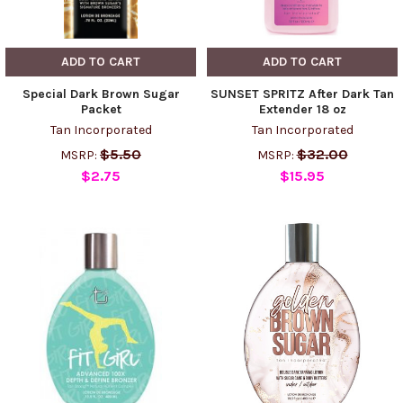
ADD TO CART
ADD TO CART
Special Dark Brown Sugar
SUNSET SPRITZ After Dark Tan
Packet
Extender 18 oz
Tan Incorporated
Tan Incorporated
$5.50
$32.00
MSRP:
MSRP:
$2.75
$15.95