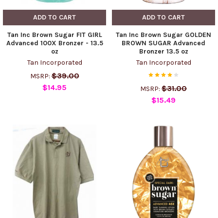
ADD TO CART
ADD TO CART
Tan Inc Brown Sugar FIT GIRL
Tan Inc Brown Sugar GOLDEN
Advanced 100X Bronzer - 13.5
BROWN SUGAR Advanced
oz
Bronzer 13.5 oz
Tan Incorporated
Tan Incorporated
$39.00
MSRP:
$14.95
$31.00
MSRP:
$15.49