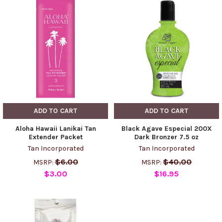
ADD TO CART
ADD TO CART
Aloha Hawaii Lanikai Tan
Black Agave Especial 200X
Extender Packet
Dark Bronzer 7.5 oz
Tan Incorporated
Tan Incorporated
$6.00
$40.00
MSRP:
MSRP:
$3.00
$16.95