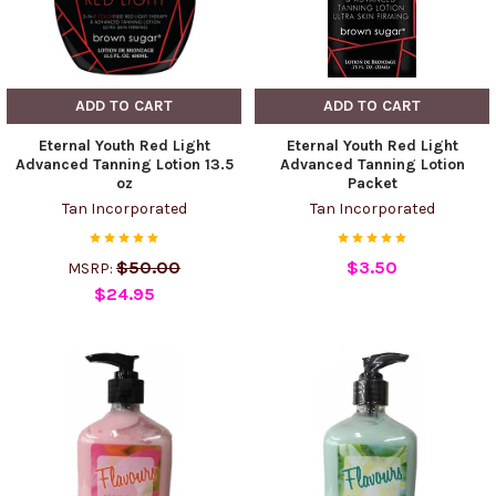
ADD TO CART
ADD TO CART
Eternal Youth Red Light
Eternal Youth Red Light
Advanced Tanning Lotion 13.5
Advanced Tanning Lotion
oz
Packet
Tan Incorporated
Tan Incorporated
$50.00
$3.50
MSRP:
$24.95