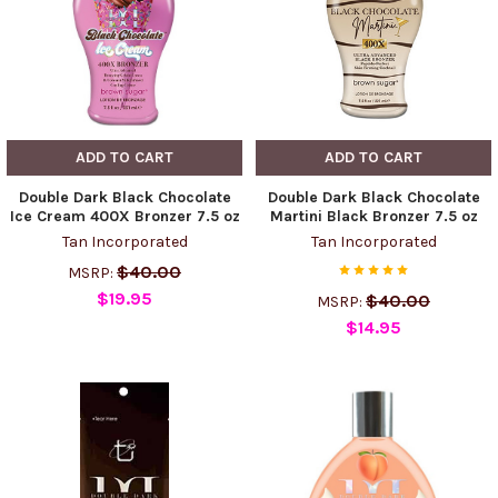
ADD TO CART
ADD TO CART
Double Dark Black Chocolate
Double Dark Black Chocolate
Ice Cream 400X Bronzer 7.5 oz
Martini Black Bronzer 7.5 oz
Tan Incorporated
Tan Incorporated
$40.00
MSRP:
$19.95
$40.00
MSRP:
$14.95