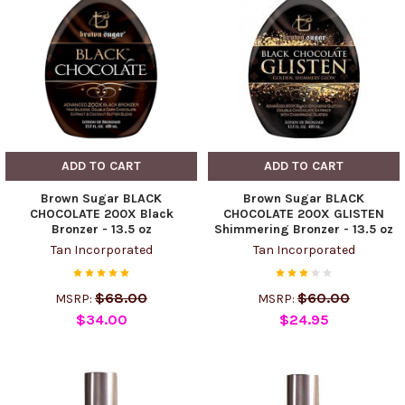
ADD TO CART
ADD TO CART
Brown Sugar BLACK
Brown Sugar BLACK
CHOCOLATE 200X Black
CHOCOLATE 200X GLISTEN
Bronzer - 13.5 oz
Shimmering Bronzer - 13.5 oz
Tan Incorporated
Tan Incorporated
$68.00
$60.00
MSRP:
MSRP:
$34.00
$24.95