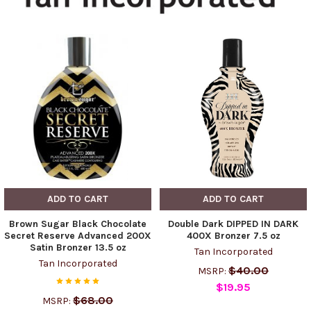
ADD TO CART
ADD TO CART
Brown Sugar Black Chocolate
Double Dark DIPPED IN DARK
Secret Reserve Advanced 200X
400X Bronzer 7.5 oz
Satin Bronzer 13.5 oz
Tan Incorporated
Tan Incorporated
$40.00
MSRP:
$19.95
$68.00
MSRP: