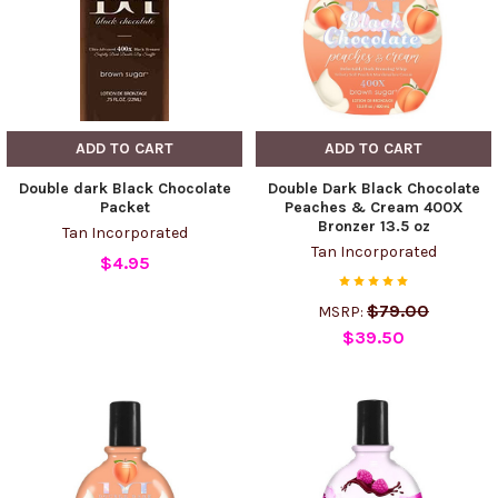
ADD TO CART
ADD TO CART
Double dark Black Chocolate
Double Dark Black Chocolate
Packet
Peaches & Cream 400X
Bronzer 13.5 oz
Tan Incorporated
Tan Incorporated
$4.95
$79.00
MSRP:
$39.50