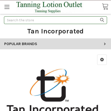
Search
Tan Incorporated
POPULAR BRANDS