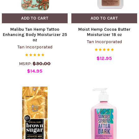
ADD TO CART
ADD TO CART
Malibu Tan Hemp Tattoo
Moist Hemp Cocoa Butter
Enhancing Body Moisturizer 25
Moisturizer 18 oz
oz
Tan Incorporated
Tan Incorporated
$12.95
$30.00
MSRP:
$14.95