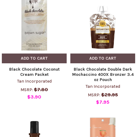
ADD TO CART
ADD TO CART
Black Chocolate Coconut
Black Chocolate Double Dark
Cream Packet
Mochaccino 400X Bronzer 3.4
oz Pouch
Tan Incorporated
Tan Incorporated
$7.80
MSRP:
$29.95
MSRP:
$3.90
$7.95