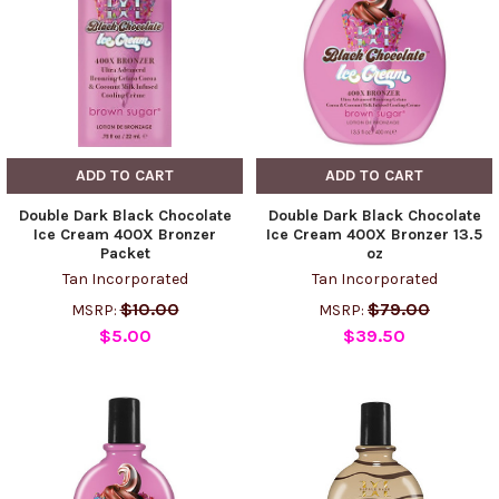
ADD TO CART
ADD TO CART
Double Dark Black Chocolate
Double Dark Black Chocolate
Ice Cream 400X Bronzer
Ice Cream 400X Bronzer 13.5
Packet
oz
Tan Incorporated
Tan Incorporated
$10.00
$79.00
MSRP:
MSRP:
$5.00
$39.50