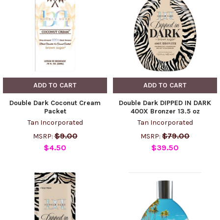
ADD TO CART
ADD TO CART
Double Dark Coconut Cream
Double Dark DIPPED IN DARK
Packet
400X Bronzer 13.5 oz
Tan Incorporated
Tan Incorporated
$9.00
$79.00
MSRP:
MSRP:
$4.50
$39.50