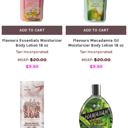
ADD TO CART
ADD TO CART
Flavours Essentials Moisturizer
Flavours Macadamia Oil
Body Lotion 18 oz
Moisturizer Body Lotion 18 oz
Tan Incorporated
Tan Incorporated
$20.00
$20.00
MSRP:
MSRP:
$9.95
$9.95