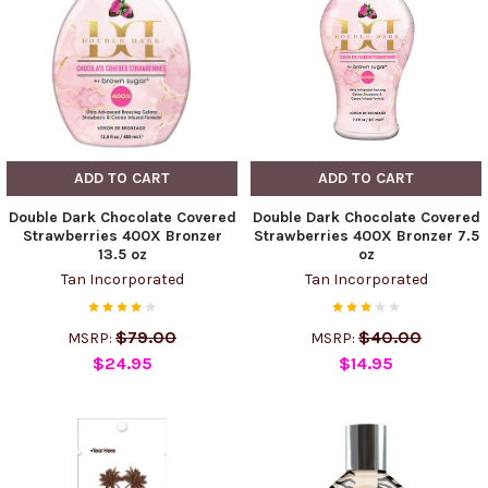
ADD TO CART
ADD TO CART
Double Dark Chocolate Covered
Double Dark Chocolate Covered
Strawberries 400X Bronzer
Strawberries 400X Bronzer 7.5
13.5 oz
oz
Tan Incorporated
Tan Incorporated
$79.00
$40.00
MSRP:
MSRP:
$24.95
$14.95