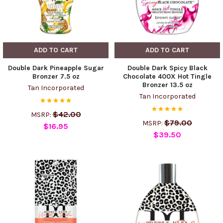
ADD TO CART
ADD TO CART
Double Dark Pineapple Sugar
Double Dark Spicy Black
Bronzer 7.5 oz
Chocolate 400X Hot Tingle
Bronzer 13.5 oz
Tan Incorporated
Tan Incorporated
$42.00
MSRP:
$79.00
MSRP:
$16.95
$39.50