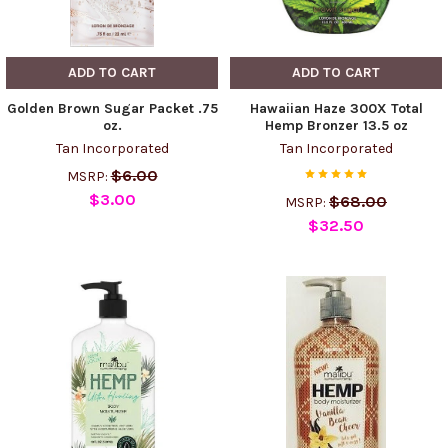
ADD TO CART
ADD TO CART
Golden Brown Sugar Packet .75
Hawaiian Haze 300X Total
oz.
Hemp Bronzer 13.5 oz
Tan Incorporated
Tan Incorporated
$6.00
MSRP:
$3.00
$68.00
MSRP:
$32.50