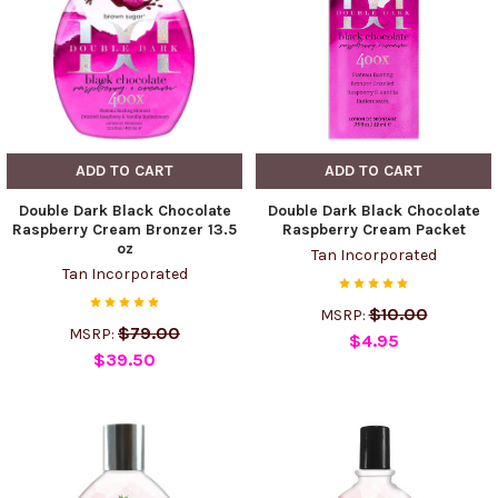
ADD TO CART
ADD TO CART
Double Dark Black Chocolate
Double Dark Black Chocolate
Raspberry Cream Bronzer 13.5
Raspberry Cream Packet
oz
Tan Incorporated
Tan Incorporated
$10.00
MSRP:
$79.00
MSRP:
$4.95
$39.50