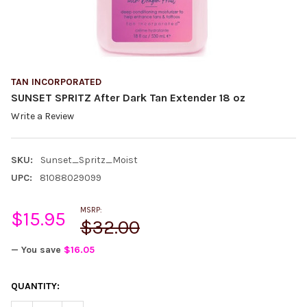
TAN INCORPORATED
SUNSET SPRITZ After Dark Tan Extender 18 oz
Write a Review
SKU:
Sunset_Spritz_Moist
UPC:
81088029099
MSRP:
$15.95
$32.00
— You save
$16.05
CURRENT
QUANTITY:
STOCK: