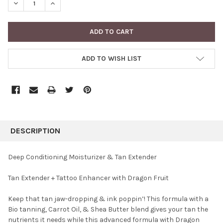
DECREASE QUANTITY:
INCREASE QUANTITY:
ADD TO WISH LIST
FREQUENTLY
BOUGHT
DESCRIPTION
TOGETHER:
Deep Conditioning Moisturizer & Tan Extender
SELECT
Tan Extender + Tattoo Enhancer with Dragon Fruit
ALL
Keep that tan jaw-dropping & ink poppin’! This formula with a
ADD
SELECTED
Bio tanning, Carrot Oil, & Shea Butter blend gives your tan the
TO CART
nutrients it needs while this advanced formula with Dragon