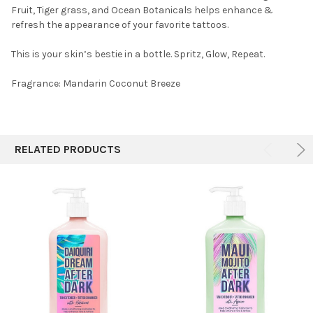
Fruit, Tiger grass, and Ocean Botanicals helps enhance &
refresh the appearance of your favorite tattoos.
This is your skin’s bestie in a bottle. Spritz, Glow, Repeat.
Fragrance:
Mandarin Coconut Breeze
RELATED PRODUCTS