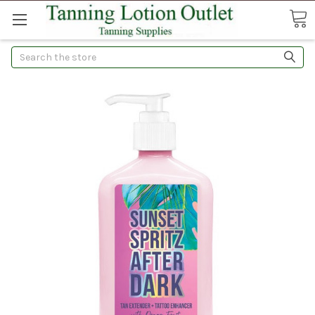
Search