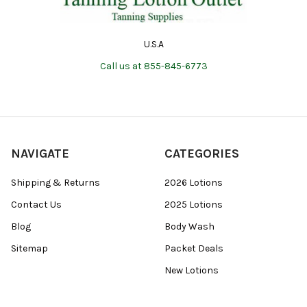
U.S.A
Call us at 855-845-6773
NAVIGATE
CATEGORIES
Shipping & Returns
2026 Lotions
Contact Us
2025 Lotions
Blog
Body Wash
Sitemap
Packet Deals
New Lotions