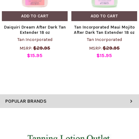
ADD TO CART
ADD TO CART
Daiquiri Dream After Dark Tan
Tan Incorporated Maui Mojito
Extender 18 oz
After Dark Tan Extender 18 oz
Tan Incorporated
Tan Incorporated
$29.95
$29.95
MSRP:
MSRP:
$15.95
$15.95
POPULAR BRANDS