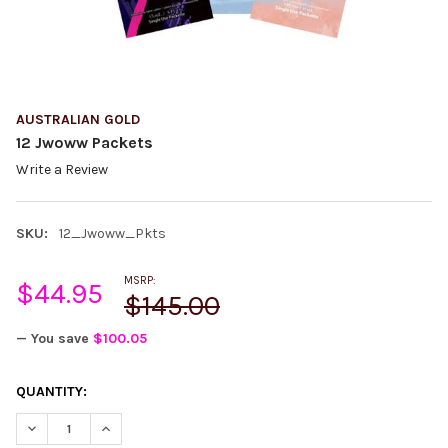
AUSTRALIAN GOLD
12 Jwoww Packets
Write a Review
SKU:
12_Jwoww_Pkts
MSRP:
$44.95
$145.00
— You save
$100.05
CURRENT
QUANTITY:
STOCK:
DECREASE QUANTITY:
INCREASE QUANTITY: