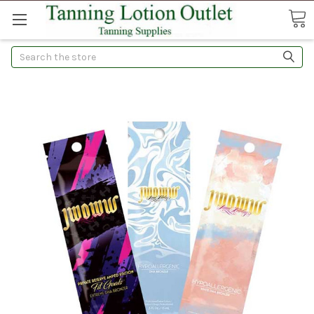
Search