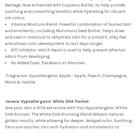
damage. Now enhanced with Cupuacu Butter, to help provide
soothing and smoothing benefits while hydrating for vibrant
ink colors.
Intense Moisture Blend: Powerful combination of humectant
and emollients, including Murumuru Seed Butter, helps draw
and seal in moisture to rehydrate skin for a smooth, silky feel
and allows color development to last days longer.
ATO Inhibitor: Witch Hazel is used to help prevent aftertan
odors from developing.
No Added Dyes, Parabens or Silicones
Fragrance: Hypoallergenic Apple – Apple, Peach, Champagne,
Musk & Vanilla
Jwoww Hypoallergenic White DHA Packet
Give your skin a little extra love with this Hypoallergenic White
DHA Bronzer. The White DHA Bronzing Blend delivers natural
golden results, while allowing for deeper, delayed color. Soothing
Skincare lavishes skin with hydration and antioxidants to
soothe and fight free radicals for the ultimate glowing