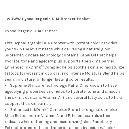
JWOWW Hypoallergenic DHA Bronzer Packet
Hypoallergenic DHA Bronzer
This Hypoallergenic DHA Bronzer with instant color provides
your skin the love it needs while delivering a natural glow.
Supreme Skincare Technology contains Kahai Oil that helps
hydrate, tone and agedefy plus supports the skin’s barrier.
Enhanced InkDrink™ Complex helps soothe skin and moisturize
tattoos for vibrant ink colors, and Intense Moisture Blend helps
seal in moisture for longer lasting color results.
Supreme Skincare Technology: Kahai Oil is known to have
agedefying properties and helps to hydrate, tone and smooth
the skin. It contains Vitamin A, E and several fatty acids to help
support the skin barrier.
Enhanced InkDrink™ Complex: From her original complex,
Shea Butter, rich in Vitamin A and E, helps neutralize free
radicals while softening and moisturizing skin. Raspberry
Extract protects the brilliance of tattoos by reducing color