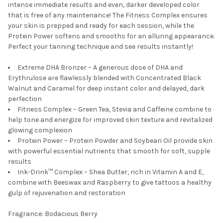
intense immediate results and even, darker developed color
that is free of any maintenance! The Fitness Complex ensures
your skin is prepped and ready for each session, while the
Protein Power softens and smooths for an alluring appearance.
Perfect your tanning technique and see results instantly!
Extreme DHA Bronzer – A generous dose of DHA and
Erythrulose are flawlessly blended with Concentrated Black
Walnut and Caramel for deep instant color and delayed, dark
perfection
Fitness Complex – Green Tea, Stevia and Caffeine combine to
help tone and energize for improved skin texture and revitalized
glowing complexion
Protein Power – Protein Powder and Soybean Oil provide skin
with powerful essential nutrients that smooth for soft, supple
results
Ink-Drink™ Complex – Shea Butter, rich in Vitamin A and E,
combine with Beeswax and Raspberry to give tattoos a healthy
gulp of rejuvenation and restoration
Fragrance: Bodacious Berry