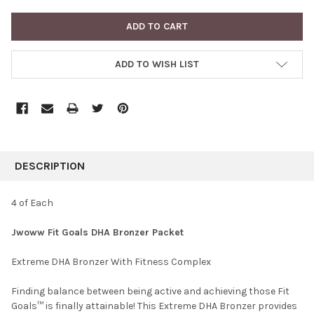
ADD TO WISH LIST
FREQUENTLY
BOUGHT
DESCRIPTION
TOGETHER:
4 of Each
SELECT
Jwoww Fit Goals DHA Bronzer Packet
ALL
Extreme DHA Bronzer With Fitness Complex
ADD
SELECTED
TO CART
Finding balance between being active and achieving those Fit
Goals™ is finally attainable! This Extreme DHA Bronzer provides