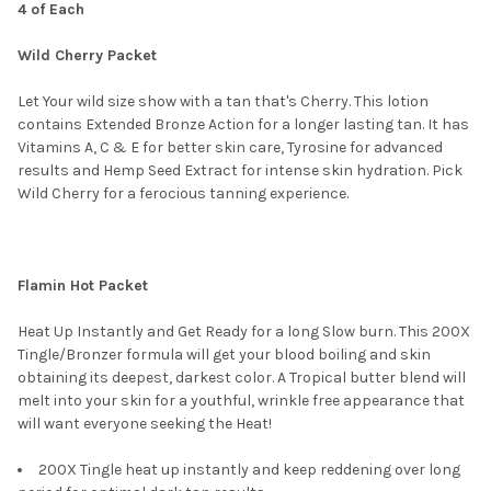
4 of Each
SELECT
Wild Cherry Packet
ALL
Let Your wild size show with a tan that's Cherry. This lotion
ADD
SELECTED
contains Extended Bronze Action for a longer lasting tan. It has
TO CART
Vitamins A, C & E for better skin care, Tyrosine for advanced
results and Hemp Seed Extract for intense skin hydration. Pick
Wild Cherry for a ferocious tanning experience.
Flamin Hot Packet
Heat Up Instantly and Get Ready for a long Slow burn. This 200X
Tingle/Bronzer formula will get your blood boiling and skin
obtaining its deepest, darkest color. A Tropical butter blend will
melt into your skin for a youthful, wrinkle free appearance that
will want everyone seeking the Heat!
200X Tingle heat up instantly and keep reddening over long