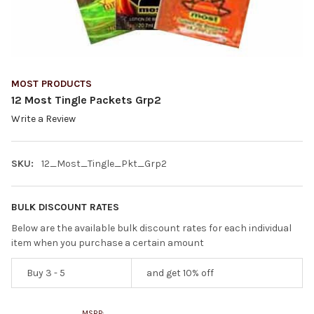
MOST PRODUCTS
12 Most Tingle Packets Grp2
Write a Review
SKU:
12_Most_Tingle_Pkt_Grp2
BULK DISCOUNT RATES
Below are the available bulk discount rates for each individual
item when you purchase a certain amount
Buy 3 - 5
and get 10% off
MSRP: