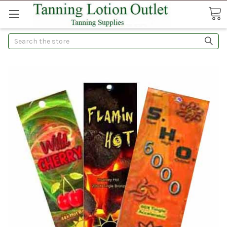
Search