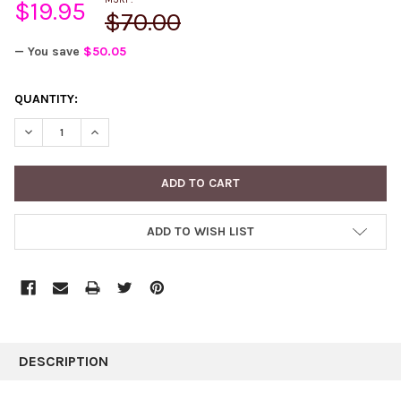
$19.95
$70.00
— You save
$50.05
CURRENT
QUANTITY:
STOCK:
DECREASE QUANTITY:
INCREASE QUANTITY:
ADD TO WISH LIST
FREQUENTLY
BOUGHT
DESCRIPTION
TOGETHER: