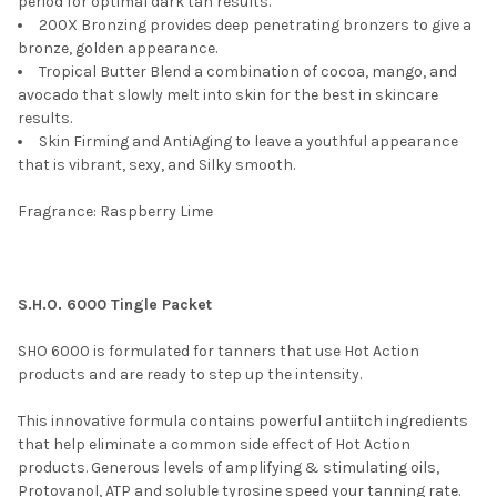
period for optimal dark tan results.
200X Bronzing provides deep penetrating bronzers to give a
bronze, golden appearance.
Tropical Butter Blend a combination of cocoa, mango, and
avocado that slowly melt into skin for the best in skincare
results.
Skin Firming and AntiAging to leave a youthful appearance
that is vibrant, sexy, and Silky smooth.
Fragrance: Raspberry Lime
S.H.O. 6000 Tingle Packet
SHO 6000 is formulated for tanners that use Hot Action
products and are ready to step up the intensity.
This innovative formula contains powerful antiitch ingredients
that help eliminate a common side effect of Hot Action
products. Generous levels of amplifying & stimulating oils,
Protovanol, ATP and soluble tyrosine speed your tanning rate.