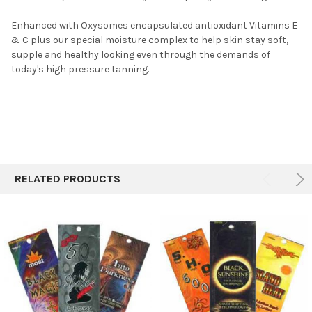
Enhanced with Oxysomes encapsulated antioxidant Vitamins E
& C plus our special moisture complex to help skin stay soft,
supple and healthy looking even through the demands of
today's high pressure tanning.
RELATED PRODUCTS