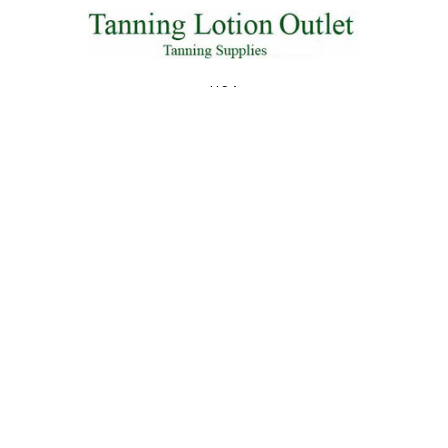
U.S.A
Call us at 855-845-6773
NAVIGATE
CATEGORIES
Shipping & Returns
2026 Lotions
Contact Us
2025 Lotions
Blog
Body Wash
Sitemap
Packet Deals
New Lotions