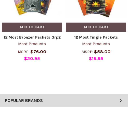
ADD TO CART
ADD TO CART
12 Most Bronzer Packets Grp2
12 Most Tingle Packets
Most Products
Most Products
$76.00
$58.00
MSRP:
MSRP:
$20.95
$19.95
POPULAR BRANDS