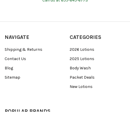
Call us at 855-845-6773
NAVIGATE
CATEGORIES
Shipping & Returns
2026 Lotions
Contact Us
2025 Lotions
Blog
Body Wash
Sitemap
Packet Deals
New Lotions
POPULAR BRANDS
Devoted Creations
View All