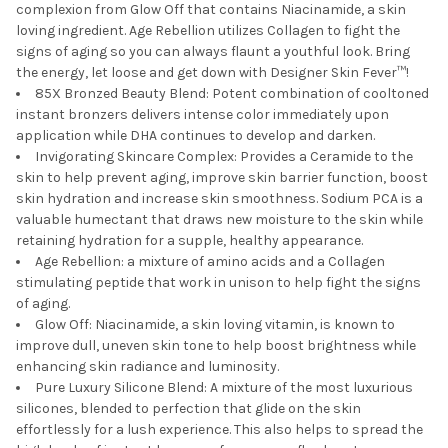
complexion from Glow Off that contains Niacinamide, a skin
loving ingredient. Age Rebellion utilizes Collagen to fight the
signs of aging so you can always flaunt a youthful look. Bring
the energy, let loose and get down with Designer Skin Fever™!
85X Bronzed Beauty Blend: Potent combination of cooltoned
instant bronzers delivers intense color immediately upon
application while DHA continues to develop and darken.
Invigorating Skincare Complex: Provides a Ceramide to the
skin to help prevent aging, improve skin barrier function, boost
skin hydration and increase skin smoothness. Sodium PCA is a
valuable humectant that draws new moisture to the skin while
retaining hydration for a supple, healthy appearance.
Age Rebellion: a mixture of amino acids and a Collagen
stimulating peptide that work in unison to help fight the signs
of aging.
Glow Off: Niacinamide, a skin loving vitamin, is known to
improve dull, uneven skin tone to help boost brightness while
enhancing skin radiance and luminosity.
Pure Luxury Silicone Blend: A mixture of the most luxurious
silicones, blended to perfection that glide on the skin
effortlessly for a lush experience. This also helps to spread the