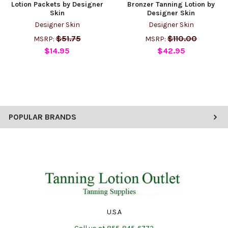
Lotion Packets by Designer
Bronzer Tanning Lotion by
Skin
Designer Skin
Designer Skin
Designer Skin
$51.75
$110.00
MSRP:
MSRP:
$14.95
$42.95
POPULAR BRANDS
U.S.A