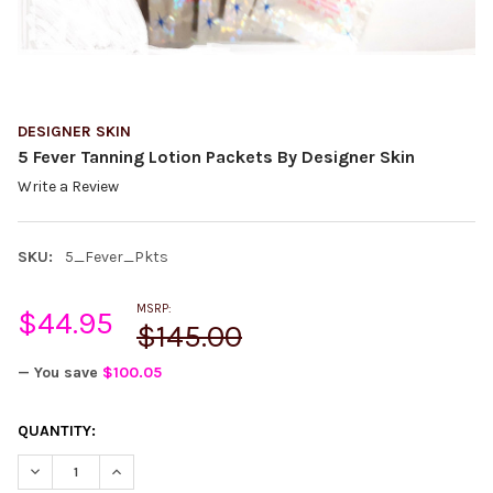
DESIGNER SKIN
5 Fever Tanning Lotion Packets By Designer Skin
Write a Review
SKU:
5_Fever_Pkts
MSRP:
$44.95
$145.00
— You save
$100.05
CURRENT
QUANTITY:
STOCK:
DECREASE QUANTITY:
INCREASE QUANTITY: