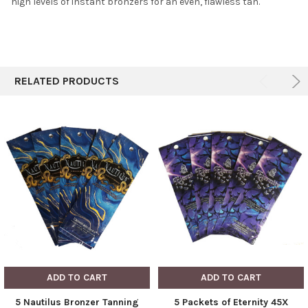
high levels of instant bronzers for an even, flawless tan.
RELATED PRODUCTS
ADD TO CART
ADD TO CART
5 Nautilus Bronzer Tanning
5 Packets of Eternity 45X