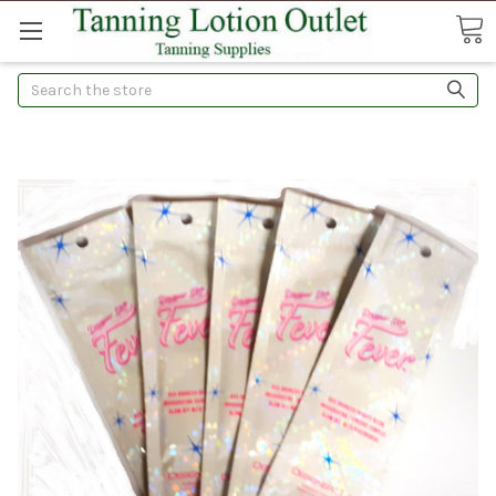
Search