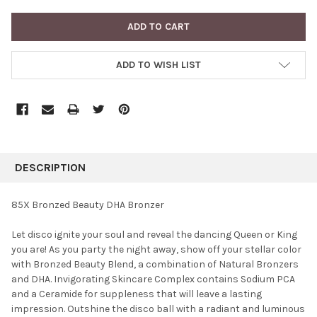
ADD TO WISH LIST
FREQUENTLY
BOUGHT
DESCRIPTION
TOGETHER:
85X Bronzed Beauty DHA Bronzer
SELECT
Let disco ignite your soul and reveal the dancing Queen or King
ALL
you are! As you party the night away, show off your stellar color
with Bronzed Beauty Blend, a combination of Natural Bronzers
ADD
SELECTED
and DHA. Invigorating Skincare Complex contains Sodium PCA
TO CART
and a Ceramide for suppleness that will leave a lasting
impression. Outshine the disco ball with a radiant and luminous