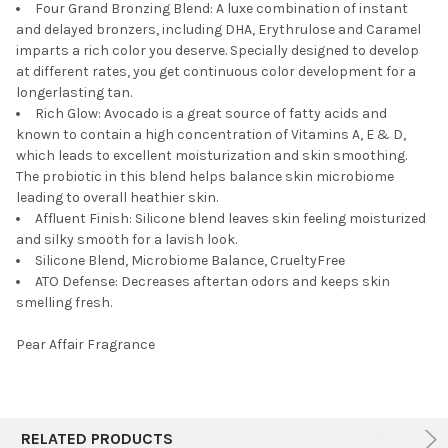
Four Grand Bronzing Blend: A luxe combination of instant
and delayed bronzers, including DHA, Erythrulose and Caramel
imparts a rich color you deserve. Specially designed to develop
at different rates, you get continuous color development for a
longerlasting tan.
Rich Glow: Avocado is a great source of fatty acids and
known to contain a high concentration of Vitamins A, E & D,
which leads to excellent moisturization and skin smoothing.
The probiotic in this blend helps balance skin microbiome
leading to overall heathier skin.
Affluent Finish: Silicone blend leaves skin feeling moisturized
and silky smooth for a lavish look.
Silicone Blend, Microbiome Balance, CrueltyFree
ATO Defense: Decreases aftertan odors and keeps skin
smelling fresh.
Pear Affair Fragrance
RELATED PRODUCTS