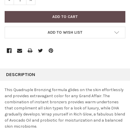
ADD TO WISH LIST
FREQUENTLY
BOUGHT
DESCRIPTION
TOGETHER:
This Quadruple Bronzing formula glides on the skin effortlessly
and provides extravagant color for any Grand Affair. The
SELECT
combination of instant bronzers provides warm undertones
ALL
that compliment all skin types for a look of luxury, while DHA
gradually develops. Wrap yourself in Rich Glow, a fabulous blend
ADD
SELECTED
of Avocado Oil and probiotic for moisturization and a balanced
TO CART
skin microbiome.