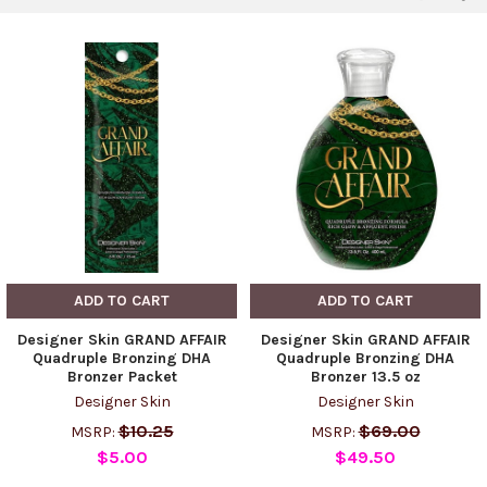
ADD TO CART
ADD TO CART
Designer Skin GRAND AFFAIR
Designer Skin GRAND AFFAIR
Quadruple Bronzing DHA
Quadruple Bronzing DHA
Bronzer Packet
Bronzer 13.5 oz
Designer Skin
Designer Skin
$10.25
$69.00
MSRP:
MSRP:
$5.00
$49.50