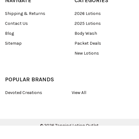
NAVIGATE
CATEGORIES
Shipping & Returns
2026 Lotions
Contact Us
2025 Lotions
Blog
Body Wash
Sitemap
Packet Deals
New Lotions
POPULAR BRANDS
Devoted Creations
View All
©
2026
Tanning Lotion Outlet.