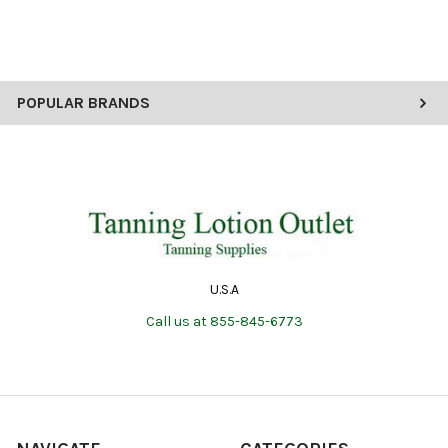
POPULAR BRANDS
U.S.A
Call us at 855-845-6773