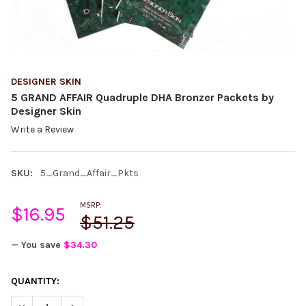
DESIGNER SKIN
5 GRAND AFFAIR Quadruple DHA Bronzer Packets by
Designer Skin
Write a Review
SKU:
5_Grand_Affair_Pkts
MSRP:
$16.95
$51.25
— You save
$34.30
CURRENT
QUANTITY:
STOCK:
DECREASE QUANTITY:
INCREASE QUANTITY: