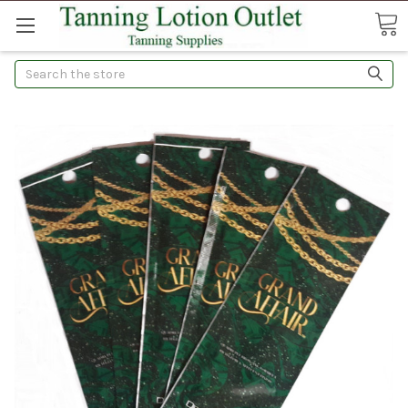
Search