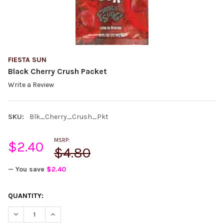
FIESTA SUN
Black Cherry Crush Packet
Write a Review
SKU:
Blk_Cherry_Crush_Pkt
MSRP:
$2.40
$4.80
— You save
$2.40
CURRENT
QUANTITY:
STOCK:
DECREASE QUANTITY:
INCREASE QUANTITY: