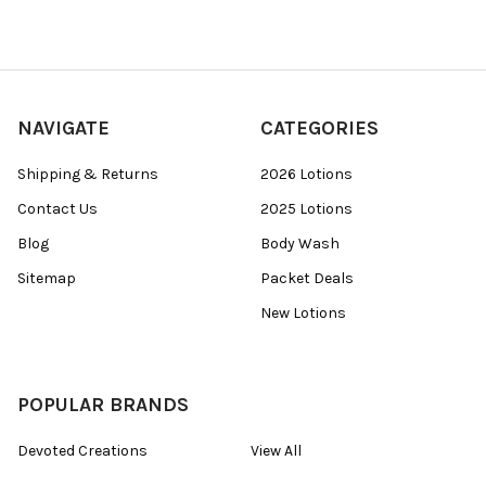
NAVIGATE
CATEGORIES
Shipping & Returns
2026 Lotions
Contact Us
2025 Lotions
Blog
Body Wash
Sitemap
Packet Deals
New Lotions
POPULAR BRANDS
Devoted Creations
View All