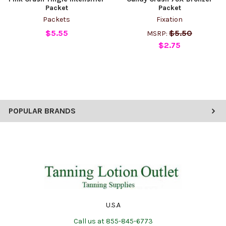
Packet
Packet
Packets
Fixation
$5.55
$5.50
MSRP:
$2.75
POPULAR BRANDS
U.S.A
Call us at 855-845-6773