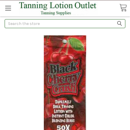
Search