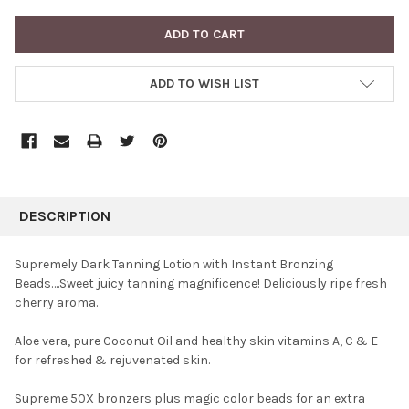
ADD TO WISH LIST
FREQUENTLY
BOUGHT
DESCRIPTION
TOGETHER:
Supremely Dark Tanning Lotion with Instant Bronzing
Beads….Sweet juicy tanning magnificence! Deliciously ripe fresh
SELECT
cherry aroma.
ALL
Aloe vera, pure Coconut Oil and healthy skin vitamins A, C & E
ADD
SELECTED
for refreshed & rejuvenated skin.
TO CART
Supreme 50X bronzers plus magic color beads for an extra