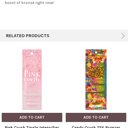
boost of bronze right now!
RELATED PRODUCTS
ADD TO CART
ADD TO CART
Pink Crush Tingle Intensifier
Candy Crush 75X Bronzer