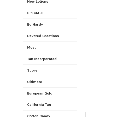
New Lotions
ADD
SELECTED
SPECIALS
TO CART
Ed Hardy
Devoted Creations
Most
Tan Incorporated
Supre
Ultimate
European Gold
California Tan
Cotton Candy