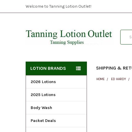
Welcome to Tanning Lotion Outlet!
Searc
SHIPPING & RE
LOTION BRANDS
HOME
ED HARDY
2026 Lotions
2025 Lotions
FREQUENTLY
BOUGHT
Body Wash
TOGETHER:
Packet Deals
SELECT
ALL