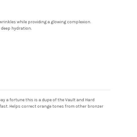
wrinkles while providing a glowing complexion.
g deep hydration.
pay a fortune this is a dupe of the Vault and Hard
er fast. Helps correct orange tones from other bronzer