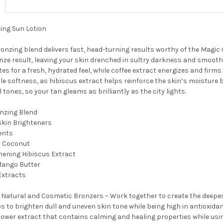
ing Sun Lotion
ronzing blend delivers fast, head-turning results worthy of the Magic 
onze result, leaving your skin drenched in sultry darkness and smoot
tes for a fresh, hydrated feel, while coffee extract energizes and firms
le softness, as hibiscus extract helps reinforce the skin’s moisture b
l tones, so your tan gleams as brilliantly as the city lights.
onzing Blend
 Skin Brighteners
ents
h Coconut
hening Hibiscus Extract
Mango Butter
Extracts
 Natural and Cosmetic Bronzers – Work together to create the deepes
ps to brighten dull and uneven skin tone while being high in antioxida
lower extract that contains calming and healing properties while usi