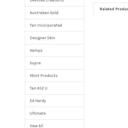
Devoted Creations
Related Produ
Australian Gold
Tan Incorporated
Designer Skin
Hempz
Supre
Most Products
Tan ASZ U
Ed Hardy
Ultimate
View All