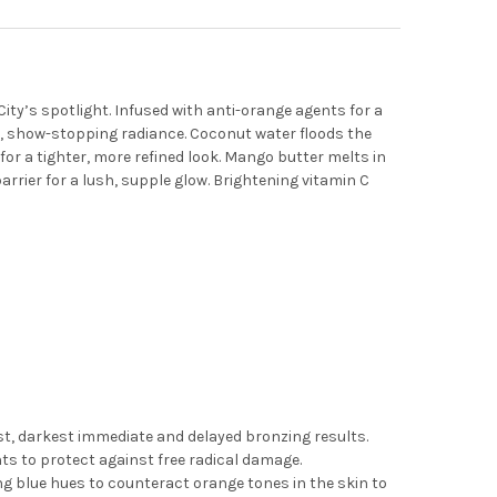
City’s spotlight. Infused with anti-orange agents for a
h, show-stopping radiance. Coconut water floods the
 for a tighter, more refined look. Mango butter melts in
arrier for a lush, supple glow. Brightening vitamin C
t, darkest immediate and delayed bronzing results.
nts to protect against free radical damage.
ng blue hues to counteract orange tones in the skin to