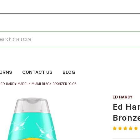
h
TURNS
CONTACT US
BLOG
ED HARDY MADE IN MIAMI BLACK BRONZER 10 OZ
ED HARDY
Ed Ha
Bronze