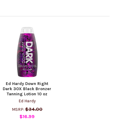
Ed Hardy Down Right
Dark 30X Black Bronzer
Tanning Lotion 10 oz
Ed Hardy
$34.00
MSRP:
$16.99