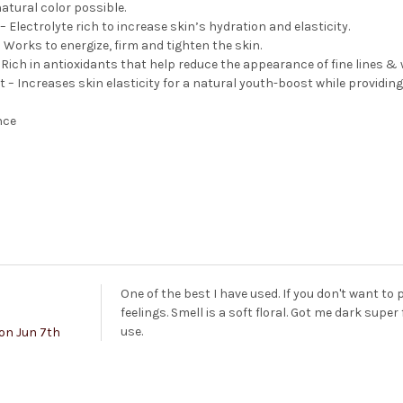
atural color possible.
 Electrolyte rich to increase skin’s hydration and elasticity.
 Works to energize, firm and tighten the skin.
Rich in antioxidants that help reduce the appearance of fine lines & 
t – Increases skin elasticity for a natural youth-boost while providin
nce
One of the best I have used. If you don't want to 
feelings. Smell is a soft floral. Got me dark sup
use.
on Jun 7th