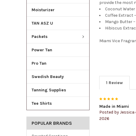
provide the most n
Coconut Water –
Moisturizer
Coffee Extract –
Mango Butter – 
TAN ASZ U
Hibiscus Extrac
Packets
Miami Vice Fragra
Power Tan
Pro Tan
Swedish Beauty
1 Review
Tanning Supplies
5
Tee Shirts
Made in Miami
Posted by
Jessica
2026
POPULAR BRANDS