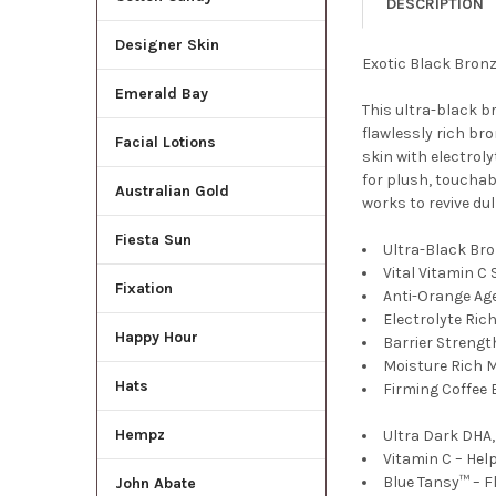
DESCRIPTION
Designer Skin
Exotic Black Bronz
Emerald Bay
This ultra-black b
flawlessly rich br
Facial Lotions
skin with electroly
for plush, touchab
Australian Gold
works to revive dul
Fiesta Sun
Ultra-Black Br
Vital Vitamin C
Fixation
Anti-Orange Ag
Electrolyte Ric
Happy Hour
Barrier Strengt
Moisture Rich 
Hats
Firming Coffee 
Hempz
Ultra Dark DHA,
Vitamin C – Hel
Blue Tansy™ – F
John Abate