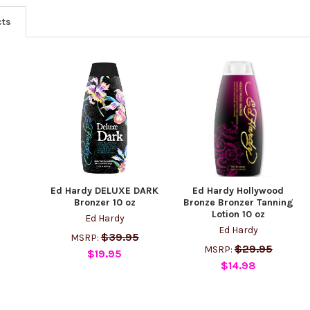
cts
Ed Hardy DELUXE DARK
Ed Hardy Hollywood
Bronzer 10 oz
Bronze Bronzer Tanning
Lotion 10 oz
Ed Hardy
Ed Hardy
$39.95
MSRP:
$29.95
MSRP:
$19.95
$14.98