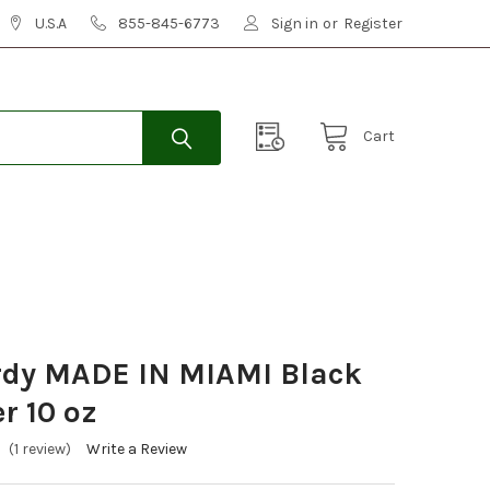
U.S.A
855-845-6773
Sign in
or
Register
Cart
rdy MADE IN MIAMI Black
r 10 oz
(1 review)
Write a Review