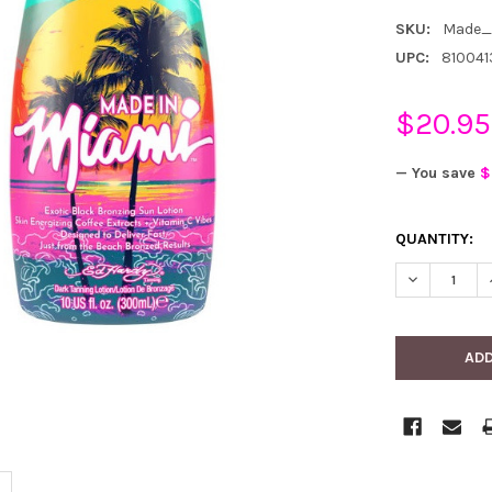
SKU:
Made_
UPC:
810041
$20.95
— You save
$
CURRENT
QUANTITY:
STOCK:
DECREASE 