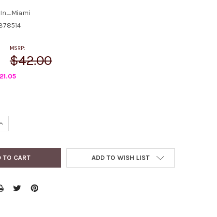
In_Miami
378514
MSRP:
$42.00
21.05
QUANTITY:
INCREASE QUANTITY:
ADD TO WISH LIST