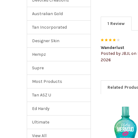
Devoted Creations
Australian Gold
1 Review
Tan Incorporated
4
Designer Skin
Wanderlust
Posted by
JBJL
on 
Hempz
2026
Supre
Most Products
Related Produ
Tan ASZ U
Ed Hardy
Ultimate
View All