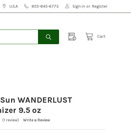
U.S.A
855-845-6773
Sign in
or
Register
Cart
a Sun WANDERLUST
zer 9.5 oz
(1 review)
Write a Review