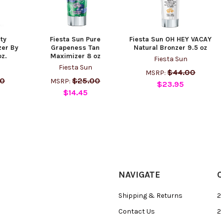
rty
Fiesta Sun Pure
Fiesta Sun OH HEY VACAY
er By
Grapeness Tan
Natural Bronzer 9.5 oz
oz.
Maximizer 8 oz
Fiesta Sun
Fiesta Sun
$44.00
MSRP:
00
$25.00
MSRP:
$23.95
$14.45
NAVIGATE
Shipping & Returns
2
Contact Us
2