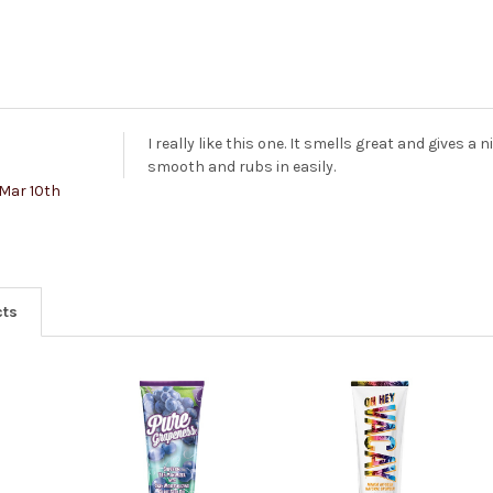
I really like this one. It smells great and gives a 
smooth and rubs in easily.
Mar 10th
cts