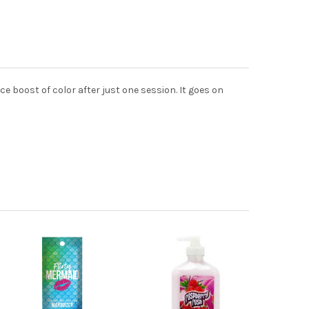
nice boost of color after just one session. It goes on