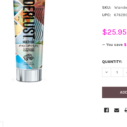
SKU:
Wande
UPC:
67628
$25.95
— You save
$
CURRENT
QUANTITY:
STOCK:
DECREASE 