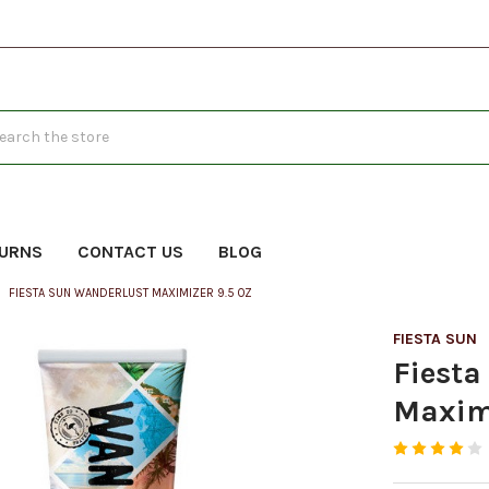
h
TURNS
CONTACT US
BLOG
FIESTA SUN WANDERLUST MAXIMIZER 9.5 OZ
FIESTA SUN
Fiest
Maximi