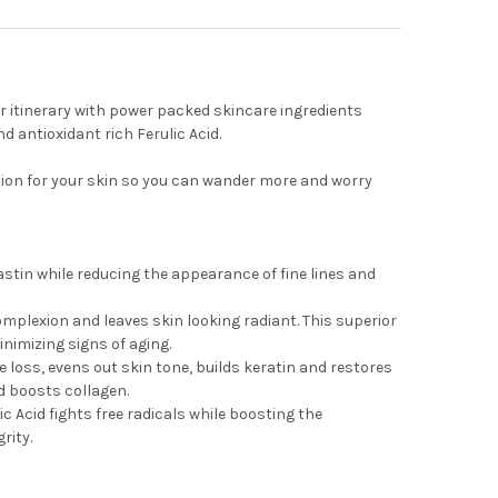
ur itinerary with power packed skincare ingredients
 antioxidant rich Ferulic Acid.
ion for your skin so you can wander more and worry
stin while reducing the appearance of fine lines and
omplexion and leaves skin looking radiant. This superior
nimizing signs of aging.
e loss, evens out skin tone, builds keratin and restores
nd boosts collagen.
ic Acid fights free radicals while boosting the
rity.