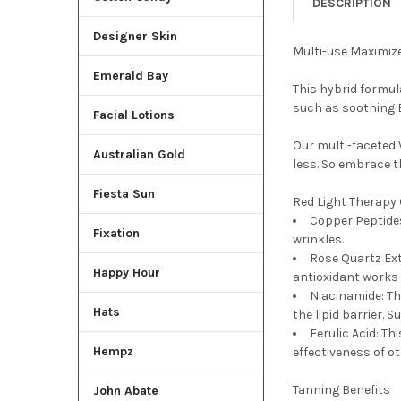
DESCRIPTION
Designer Skin
Multi-use Maximiz
Emerald Bay
This hybrid formul
such as soothing B
Facial Lotions
Our multi-faceted
Australian Gold
less. So embrace t
Fiesta Sun
Red Light Therapy
Copper Peptides
Fixation
wrinkles.
Rose Quartz Ext
Happy Hour
antioxidant works 
Niacinamide: Th
Hats
the lipid barrier. 
Ferulic Acid: Th
Hempz
effectiveness of o
Tanning Benefits
John Abate