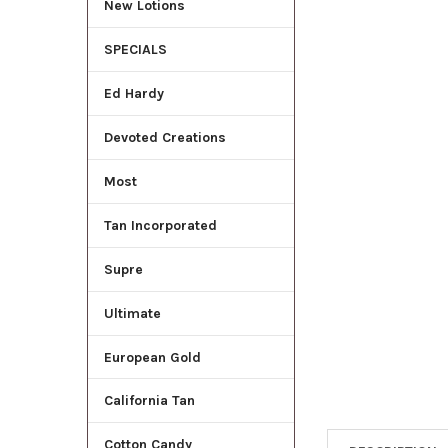
New Lotions
ADD
SELECTED
SPECIALS
TO CART
Ed Hardy
Devoted Creations
Most
Tan Incorporated
Supre
Ultimate
European Gold
California Tan
Cotton Candy