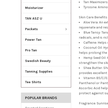
Tan Maximizers:
Tyrosine: Amino
Moisturizer
Skin Care Benefits
TAN ASZ U
Aloe Vera: An e
rejuvenate and res
Packets
Blue Tansy: Tana
radicals, and is ri
Power Tan
Caffeine: Helps
Coconut Oil: Hy
Pro Tan
helps prolong the l
Hemp Seed Oil: 
Swedish Beauty
strengthen the ski
Shea Butter: Sh
Tanning Supplies
provides excellent 
Vitamin B5/C/E:
Tee Shirts
Panthenol or Panto
Ascorbic Acid help
protect against su
POPULAR BRANDS
Fragrance:
Sunris