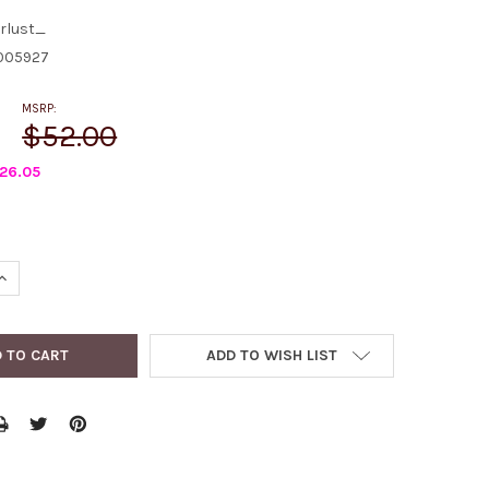
rlust_
005927
MSRP:
$52.00
26.05
QUANTITY:
INCREASE QUANTITY:
ADD TO WISH LIST