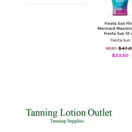
Fiesta Sun Fli
Mermaid Maximiz
Fiesta Sun 12 
Fiesta Sun
$47.
MSRP:
$23.50