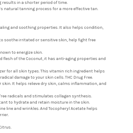
esults in a shorter period of time.
s natural tanning process for a more effective tan.
ling and soothing properties. It also helps condition,
 soothe irritated or sensitive skin, help fight free
known to energize skin.
d flesh of the Coconut, it has anti-aging properties and
r for all skin types. This vitamin rich ingredient helps
radical damage to your skin cells. THC Drug Free.
 skin. It helps relieve dry skin, calms inflammation, and
free radicals and stimulates collagen synthesis.
ant to hydrate and retain moisture in the skin.
ne line and wrinkles. And Tocopheryl Acetate helps
rier.
itrus.