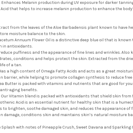
 Enhances Melanin production during UV exposure for darker tanning r
 Acid that helps to increase melanin production to enhance the body’
xtract from the leaves of the Aloe Barbadensis plant known to have hea
tore moisture balance to the skin.
cetum Annuum Flower Oil is a distinctive deep blue oil that is known to
ch in antioxidants.
 reduce puffiness and the appearance of fine lines and wrinkles. Also 
drates, conditions and helps protect the skin. Extracted from the drie
ife of a tan.
Has a high content of Omega Fatty Acids and acts as a great moisturize
n barrier, while helping to promote collagen synthesis to reduce free 
ea Butter is packed with vitamins and nutrients that are good for your
anti-aging benefits.
 Our Vitamin blend is packed with antioxidants that shield skin from 
thenic Acid is an essential nutrient for healthy skin that is a humect
s to brighten, soothe damaged skin, and reduces the appearance of fi
n damage, conditions skin and maintains skin’s natural moisture bar
e Splash with notes of Pineapple Crush, Sweet Davana and Sparkling C