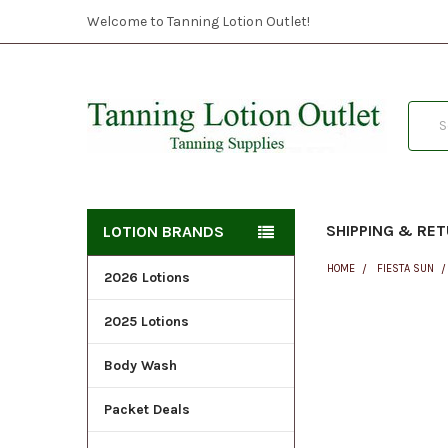
Welcome to Tanning Lotion Outlet!
Searc
SHIPPING & RE
LOTION BRANDS
HOME
FIESTA SUN
2026 Lotions
2025 Lotions
FREQUENTLY
BOUGHT
Body Wash
TOGETHER:
Packet Deals
SELECT
ALL