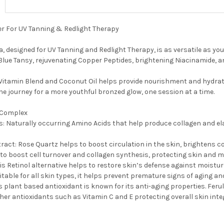
er For UV Tanning & Redlight Therapy
a, designed for UV Tanning and Redlight Therapy, is as versatile as yo
lue Tansy, rejuvenating Copper Peptides, brightening Niacinamide, and
 Vitamin Blend and Coconut Oil helps provide nourishment and hydrat
he journey for a more youthful bronzed glow, one session at a time.
 Complex
: Naturally occurring Amino Acids that help produce collagen and ela
ract: Rose Quartz helps to boost circulation in the skin, brightens c
to boost cell turnover and collagen synthesis, protecting skin and mi
is Retinol alternative helps to restore skin’s defense against moistur
Suitable for all skin types, it helps prevent premature signs of aging a
is plant based antioxidant is known for its anti-aging properties. Ferul
ther antioxidants such as Vitamin C and E protecting overall skin integ