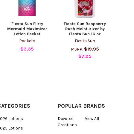
Fiesta Sun Flirty
Fiesta Sun Raspberry
Mermaid Maximizer
Rush Moisturizer by
Lotion Packet
Fiesta Sun 16 oz
Packets
Fiesta Sun
$3.35
$19.95
MSRP:
$7.95
CATEGORIES
POPULAR BRANDS
026 Lotions
Devoted
View All
Creations
025 Lotions