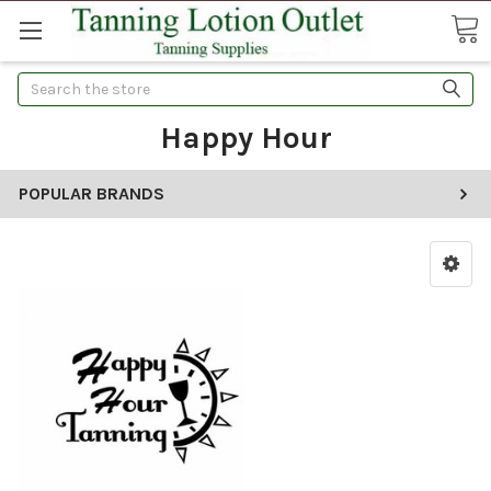
Search
Happy Hour
POPULAR BRANDS