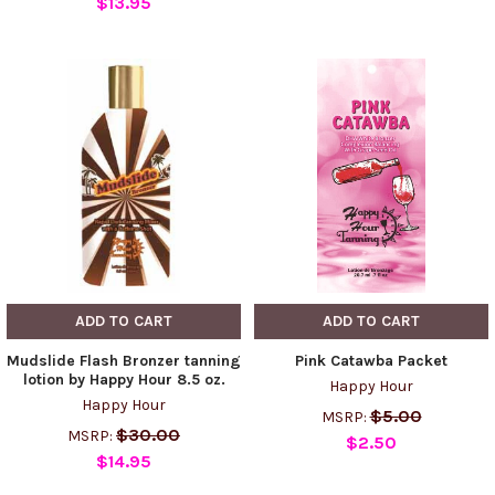
$13.95
ADD TO CART
ADD TO CART
Mudslide Flash Bronzer tanning
Pink Catawba Packet
lotion by Happy Hour 8.5 oz.
Happy Hour
Happy Hour
$5.00
MSRP:
$30.00
MSRP:
$2.50
$14.95