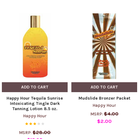
ADD TO CART
ADD TO CART
Happy Hour Tequila Sunrise
Mudslide Bronzer Packet
Intoxicating Tingle Dark
Happy Hour
Tanning Lotion 8.5 oz.
$4.00
MSRP:
Happy Hour
$2.00
$28.00
MSRP: