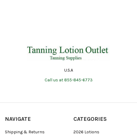
U.S.A
Call us at 855-845-6773
NAVIGATE
CATEGORIES
Shipping & Returns
2026 Lotions