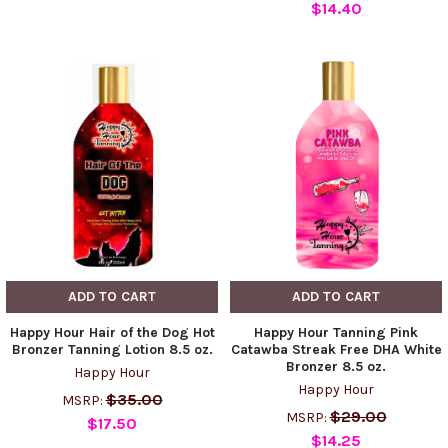
$14.40
ADD TO CART
ADD TO CART
Happy Hour Hair of the Dog Hot
Happy Hour Tanning Pink
Bronzer Tanning Lotion 8.5 oz.
Catawba Streak Free DHA White
Bronzer 8.5 oz.
Happy Hour
Happy Hour
$35.00
MSRP:
$29.00
MSRP:
$17.50
$14.25