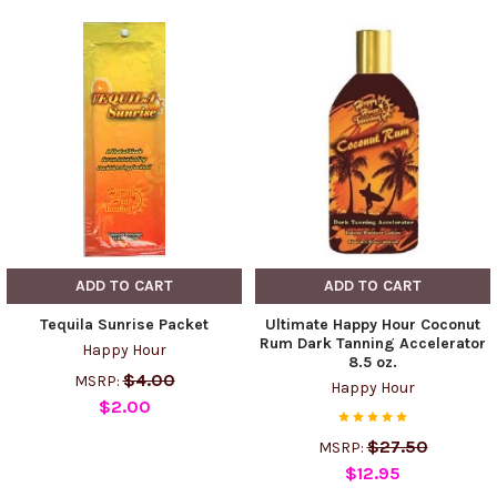
ADD TO CART
ADD TO CART
Tequila Sunrise Packet
Ultimate Happy Hour Coconut
Rum Dark Tanning Accelerator
Happy Hour
8.5 oz.
$4.00
MSRP:
Happy Hour
$2.00
$27.50
MSRP:
$12.95