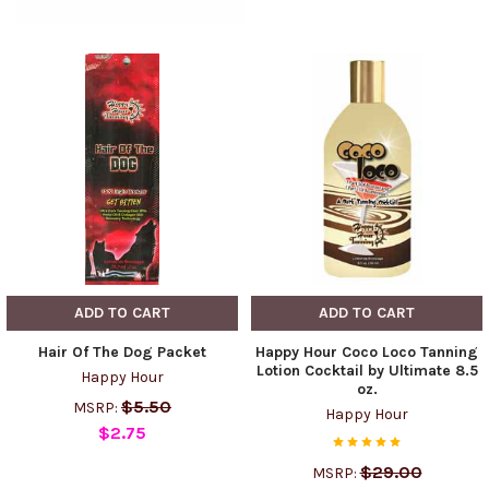
ADD TO CART
ADD TO CART
Hair Of The Dog Packet
Happy Hour Coco Loco Tanning
Lotion Cocktail by Ultimate 8.5
Happy Hour
oz.
$5.50
MSRP:
Happy Hour
$2.75
$29.00
MSRP: