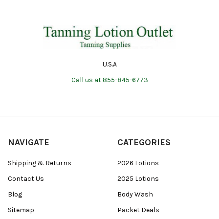
U.S.A
Call us at 855-845-6773
NAVIGATE
CATEGORIES
Shipping & Returns
2026 Lotions
Contact Us
2025 Lotions
Blog
Body Wash
Sitemap
Packet Deals