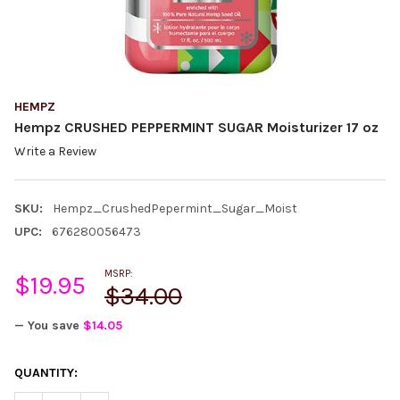
HEMPZ
Hempz CRUSHED PEPPERMINT SUGAR Moisturizer 17 oz
Write a Review
SKU:
Hempz_CrushedPepermint_Sugar_Moist
UPC:
676280056473
MSRP:
$19.95
$34.00
— You save
$14.05
CURRENT
QUANTITY:
STOCK: