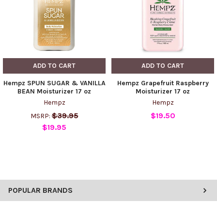
ADD TO CART
ADD TO CART
Hempz SPUN SUGAR & VANILLA
Hempz Grapefruit Raspberry
BEAN Moisturizer 17 oz
Moisturizer 17 oz
Hempz
Hempz
$39.95
$19.50
MSRP:
$19.95
POPULAR BRANDS