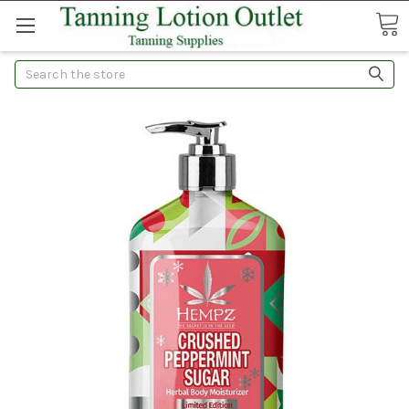
Search