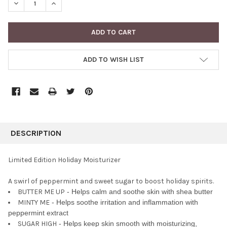
DECREASE QUANTITY:
INCREASE QUANTITY:
ADD TO WISH LIST
FREQUENTLY
BOUGHT
DESCRIPTION
TOGETHER:
Limited Edition Holiday Moisturizer
SELECT
A swirl of peppermint and sweet sugar to boost holiday spirits.
ALL
BUTTER ME UP
- Helps calm and soothe skin with shea butter
MINTY ME
- Helps soothe irritation and inflammation with
ADD
SELECTED
peppermint extract
TO CART
SUGAR HIGH
- Helps keep skin smooth with moisturizing,