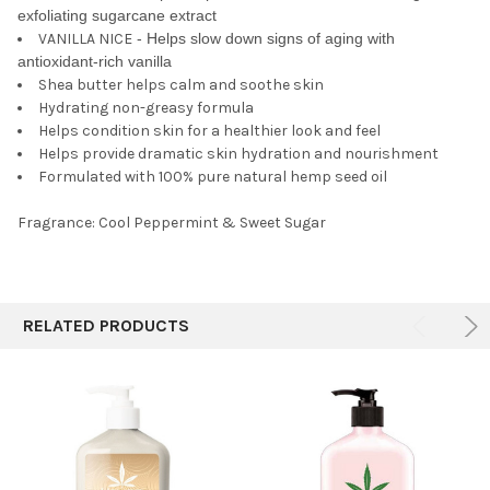
exfoliating sugarcane extract
VANILLA NICE
- Helps slow down signs of aging with
antioxidant-rich vanilla
Shea butter helps calm and soothe skin
Hydrating non-greasy formula
Helps condition skin for a healthier look and feel
Helps provide dramatic skin hydration and nourishment
Formulated with 100% pure natural hemp seed oil
Fragrance: Cool Peppermint & Sweet Sugar
RELATED PRODUCTS