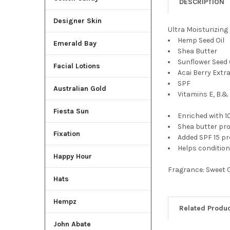
DESCRIPTION
Designer Skin
Ultra Moisturizing
Hemp Seed Oil
Emerald Bay
Shea Butter
Sunflower Seed 
Facial Lotions
Acai Berry Extr
SPF
Australian Gold
Vitamins E, B.&
Fiesta Sun
Enriched with 
Shea butter pro
Fixation
Added SPF 15 p
Helps condition 
Happy Hour
Fragrance: Sweet 
Hats
Hempz
Related Produ
John Abate