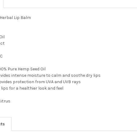
 Herbal Lip Balm
Oil
act
 C
100% Pure Hemp Seed Oil
vides intense moisture to calm and soothe dry lips
rovides protection from UVA and UVB rays
lips for a healthier look and feel
Citrus
cts