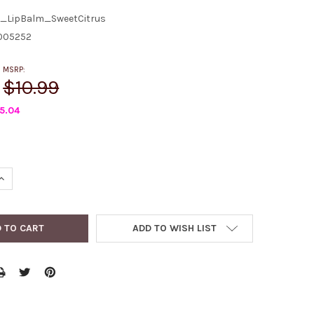
_LipBalm_SweetCitrus
005252
MSRP:
$10.99
5.04
QUANTITY:
INCREASE QUANTITY:
ADD TO WISH LIST