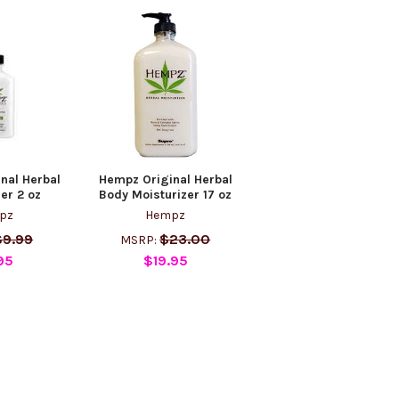
nal Herbal
Hempz Original Herbal
er 2 oz
Body Moisturizer 17 oz
pz
Hempz
$9.99
$23.00
MSRP:
95
$19.95