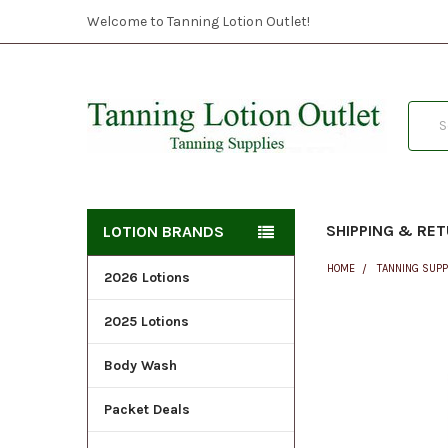
Welcome to Tanning Lotion Outlet!
Searc
SHIPPING & RE
LOTION BRANDS
HOME
TANNING SUPP
2026 Lotions
2025 Lotions
FREQUENTLY
BOUGHT
Body Wash
TOGETHER:
Packet Deals
SELECT
ALL