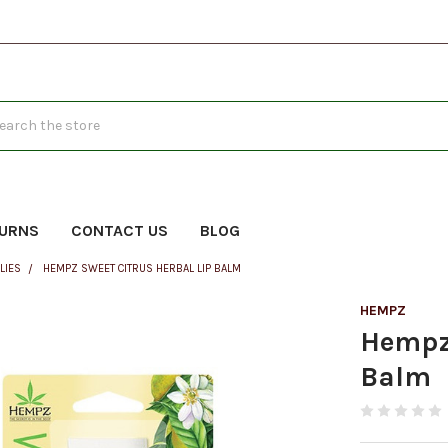
h
TURNS
CONTACT US
BLOG
LIES
HEMPZ SWEET CITRUS HERBAL LIP BALM
HEMPZ
Hempz 
Balm