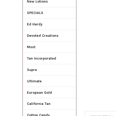
New Lotions
ADD
SELECTED
SPECIALS
TO CART
Ed Hardy
Devoted Creations
Most
Tan Incorporated
Supre
Ultimate
European Gold
California Tan
Cotton Candy