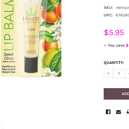
SKU:
Hempz
UPC:
67628
$5.95
— You save
$
CURRENT
QUANTITY:
STOCK:
DECREASE 