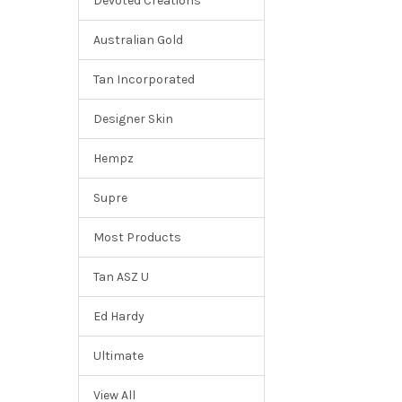
Devoted Creations
Australian Gold
Tan Incorporated
Designer Skin
Hempz
Supre
Most Products
Tan ASZ U
Ed Hardy
Ultimate
View All