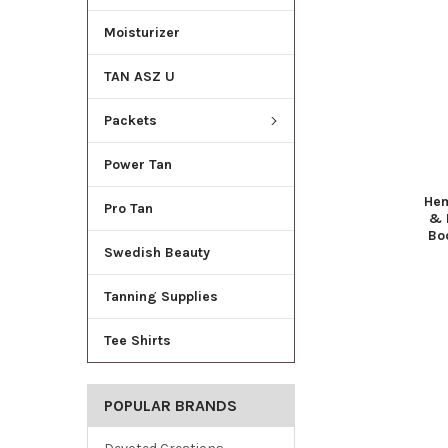
Moisturizer
TAN ASZ U
Packets
Power Tan
Hem
Pro Tan
& 
Bo
Swedish Beauty
Tanning Supplies
Tee Shirts
POPULAR BRANDS