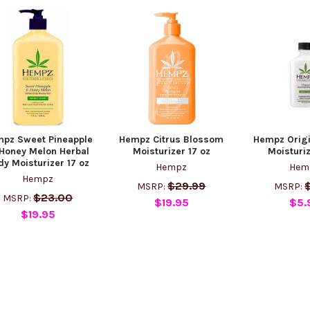
pz Sweet Pineapple
Hempz Citrus Blossom
Hempz Origi
Honey Melon Herbal
Moisturizer 17 oz
Moisturiz
dy Moisturizer 17 oz
Hempz
Hem
Hempz
$29.99
MSRP:
MSRP:
$23.00
MSRP:
$19.95
$5.
$19.95