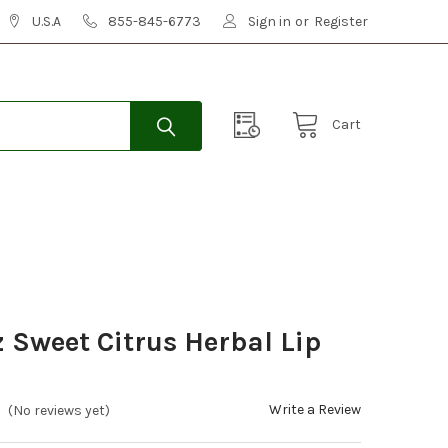
U.S.A
855-845-6773
Sign in
or
Register
Cart
Sweet Citrus Herbal Lip
Write a Review
(No reviews yet)