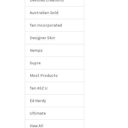
Devoted Creations
Australian Gold
Tan Incorporated
Designer Skin
Hempz
Supre
Most Products
Tan ASZ U
Ed Hardy
Ultimate
View All