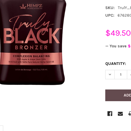
SKU:
TrulY_
UPC:
67628
$49.50
— You save
$
CURRENT
QUANTITY:
STOCK:
DECREASE 