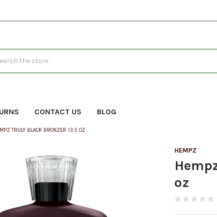
h
TURNS
CONTACT US
BLOG
MPZ TRULY BLACK BRONZER 13.5 OZ
HEMPZ
Hempz 
oz