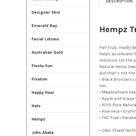
DESCRIPTION
Designer Skin
Emerald Bay
Hempz Tr
Facial Lotions
Fall truly, madly 
Australian Gold
helps accelerate t
moisture. Let the 
Fiesta Sun
Natural Hemp Seed 
but that’s not the
Fixation
• Black Bronzers c
tan.
• Meadowfoam Seed
Happy Hour
• Apple and Grape 
• 100% Pure Natura
Hats
• Aloe Vera • Eryth
• THC Free • Parab
Hempz
• Odor Shield Tech
John Abate