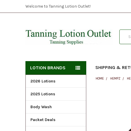
Welcome to Tanning Lotion Outlet!
Searc
SHIPPING & RE
LOTION BRANDS
HOME
HEMPZ
HE
2026 Lotions
2025 Lotions
FREQUENTLY
BOUGHT
Body Wash
TOGETHER:
Packet Deals
SELECT
ALL