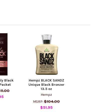
ly Black
Hempz BLACK SANDZ
Packet
Unique Black Bronzer
13.5 oz
11.00
Hempz
95
$104.00
MSRP:
$51.95