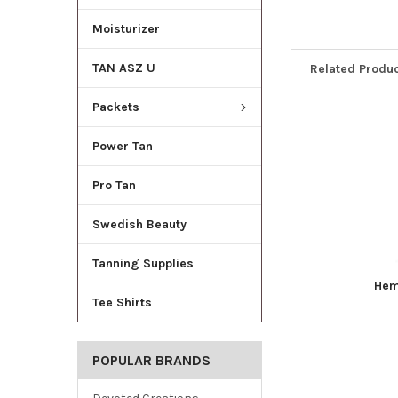
Moisturizer
TAN ASZ U
Related Produ
Packets
Power Tan
Pro Tan
Swedish Beauty
Tanning Supplies
Hem
Tee Shirts
POPULAR BRANDS