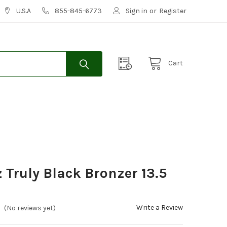
U.S.A
855-845-6773
Sign in
or
Register
Cart
Truly Black Bronzer 13.5
Write a Review
(No reviews yet)