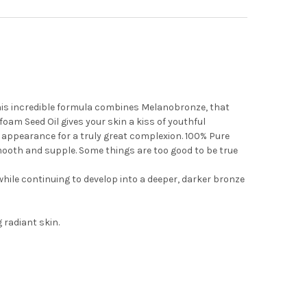
This incredible formula combines Melanobronze, that
oam Seed Oil gives your skin a kiss of youthful
 appearance for a truly great complexion. 100% Pure
smooth and supple. Some things are too good to be true
hile continuing to develop into a deeper, darker bronze
 radiant skin.