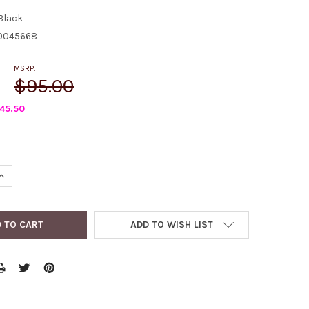
Black
0045668
MSRP:
$95.00
45.50
QUANTITY:
INCREASE QUANTITY:
ADD TO WISH LIST