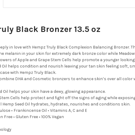
uly Black Bronzer 13.5 oz
deeply in love with Hempz Truly Black Complexion Balancing Bronzer. 
he melanin in your skin for extremely dark bronze color while Meadowf
powers of Apple and Grape Stem Cells help promote a younger looking
Oil helps condition and nourish leaving your tan skin feeling soft, 
 case with Hempz Truly Black.
ombine DHA and Cosmetic bronzers to enhance skin’s over all color w
 Oil helps your skin have a dewy, glowing appearance.
Stem Cells help protect and fight off the signs of aging while exposing
l Hemp Seed Oil hydrates, hydrates, nourishes and conditions skin.
rulose • Frankincense Oil • Vitamins A, C and E
en Free • Gluten Free • 100% Vegan
nology