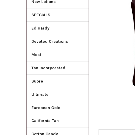
New Lotions
ADD
SELECTED
SPECIALS
TO CART
Ed Hardy
Devoted Creations
Most
Tan Incorporated
Supre
Ultimate
European Gold
California Tan
Cotton Candy