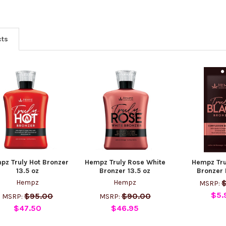
cts
pz Truly Hot Bronzer
Hempz Truly Rose White
Hempz Tru
13.5 oz
Bronzer 13.5 oz
Bronzer 
Hempz
Hempz
$
MSRP:
$5.
$95.00
$90.00
MSRP:
MSRP:
$47.50
$46.95