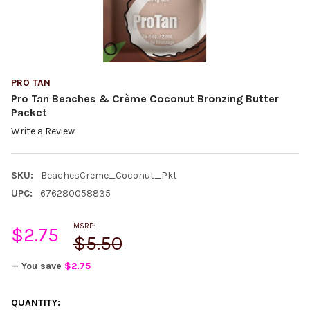
PRO TAN
Pro Tan Beaches & Crème Coconut Bronzing Butter
Packet
Write a Review
SKU:
BeachesCreme_Coconut_Pkt
UPC:
676280058835
MSRP:
$2.75
$5.50
— You save
$2.75
CURRENT
QUANTITY: