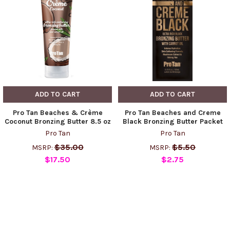
ADD TO CART
ADD TO CART
Pro Tan Beaches & Crème
Pro Tan Beaches and Creme
Coconut Bronzing Butter 8.5 oz
Black Bronzing Butter Packet
Pro Tan
Pro Tan
$35.00
$5.50
MSRP:
MSRP:
$17.50
$2.75