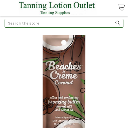
Search