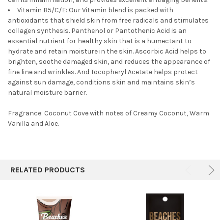
Vitamin B5/C/E: Our Vitamin blend is packed with
antioxidants that shield skin from free radicals and stimulates
collagen synthesis. Panthenol or Pantothenic Acid is an
essential nutrient for healthy skin that is a humectant to
hydrate and retain moisture in the skin. Ascorbic Acid helps to
brighten, soothe damaged skin, and reduces the appearance of
fine line and wrinkles. And Tocopheryl Acetate helps protect
against sun damage, conditions skin and maintains skin’s
natural moisture barrier.
Fragrance: Coconut Cove with notes of Creamy Coconut, Warm
Vanilla and Aloe.
RELATED PRODUCTS