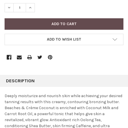
STOCK:
DECREASE QUANTITY:
INCREASE QUANTITY:
ADD TO WISH LIST
FREQUENTLY
BOUGHT
DESCRIPTION
TOGETHER:
Deeply moisturize and nourish skin while achieving your desired
tanning results with this creamy, contouring bronzing butter.
SELECT
Beaches & Crème Coconut is enriched with Coconut Milk and
ALL
Carrot Root Oil, a powerful tonic that helps give skin a
revitalized, vibrant glow. Antioxidant rich Oolong Tea,
ADD
SELECTED
conditioning Shea Butter, skin firming Caffeine, and ultra