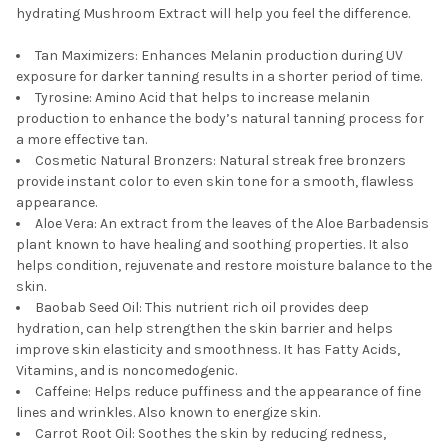
TO CART
hydrating Mushroom Extract will help you feel the difference.
Tan Maximizers: Enhances Melanin production during UV
exposure for darker tanning results in a shorter period of time.
Tyrosine: Amino Acid that helps to increase melanin
production to enhance the body’s natural tanning process for
a more effective tan.
Cosmetic Natural Bronzers: Natural streak free bronzers
provide instant color to even skin tone for a smooth, flawless
appearance.
Aloe Vera: An extract from the leaves of the Aloe Barbadensis
plant known to have healing and soothing properties. It also
helps condition, rejuvenate and restore moisture balance to the
skin.
Baobab Seed Oil: This nutrient rich oil provides deep
hydration, can help strengthen the skin barrier and helps
improve skin elasticity and smoothness. It has Fatty Acids,
Vitamins, and is noncomedogenic.
Caffeine: Helps reduce puffiness and the appearance of fine
lines and wrinkles. Also known to energize skin.
Carrot Root Oil: Soothes the skin by reducing redness,