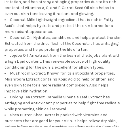
irritation, and has strong antiaging properties due to its rich
content of vitamins A, C, and E. Carrot Seed Oil also helps to
even out skin tone leaving it radiant and glowing.
Coconut Milk: Lightweight ingredient that is rich in Fatty
Acid’s that helps hydrate and protect the skin barrier for a
more radiant appearance.
Coconut Oil: Hydrates, conditions and helps protect the skin.
Extracted from the dried flesh of the Coconut, it has antiaging
properties and helps prolong the life of a tan.
Jojoba Oil: An extract from the bean of the Jojoba plant with
a high Lipid content. This renewable source of high quality
conditioning for the skin is excellent for all skin types.
Mushroom Extract: Known for its antioxidant properties,
Mushroom Extract contains Kojic Acid to help brighten and
even skin tone for a more radiant complexion. Also helps
improve skin hydration.
Oolong Tea Extract: Camellia Sinensis Leaf Extract has
AntiAging and Antioxidant properties to help fight free radicals
while promoting skin cell renewal.
Shea Butter: Shea Butter is packed with vitamins and
nutrients that are good for your skin. It helps relieve dry skin,
calms inflammation, and provides excellent antiaging benefits.