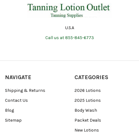
U.S.A
Call us at 855-845-6773
NAVIGATE
CATEGORIES
Shipping & Returns
2026 Lotions
Contact Us
2025 Lotions
Blog
Body Wash
Sitemap
Packet Deals
New Lotions