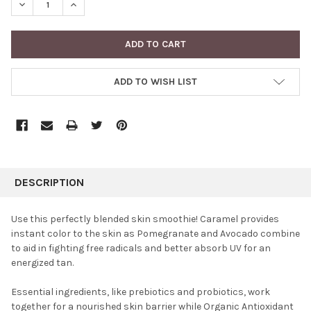
DECREASE QUANTITY:
INCREASE QUANTITY:
ADD TO WISH LIST
FREQUENTLY
BOUGHT
DESCRIPTION
TOGETHER:
Use this perfectly blended skin smoothie! Caramel provides
instant color to the skin as Pomegranate and Avocado combine
SELECT
to aid in fighting free radicals and better absorb UV for an
ALL
energized tan.
ADD
SELECTED
Essential ingredients, like prebiotics and probiotics, work
TO CART
together for a nourished skin barrier while Organic Antioxidant