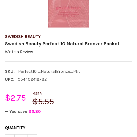
SWEDISH BEAUTY
Swedish Beauty Perfect 10 Natural Bronzer Packet
Write a Review
SKU:
Perfect10 _NaturalBronze_Pkt
UPC:
054402412732
MSRP:
$2.75
$5.55
— You save
$2.80
CURRENT
QUANTITY:
STOCK: