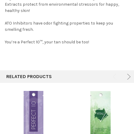
Extracts protect from environmental stressors for happy,
healthy skin!
ATO Inhibitors have odor fighting properties to keep you
smelling fresh.
You’re a Perfect 10™, your tan should be too!
RELATED PRODUCTS