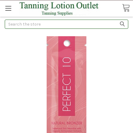
Search