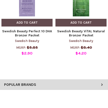
ADD TO CART
ADD TO CART
Swedish Beauty Perfect 10 DHA
Swedish Beauty ViTAL Natural
Bronzer Packet
Bronzer Packet
Swedish Beauty
Swedish Beauty
$5.85
$8.40
MSRP:
MSRP:
$2.90
$4.20
POPULAR BRANDS