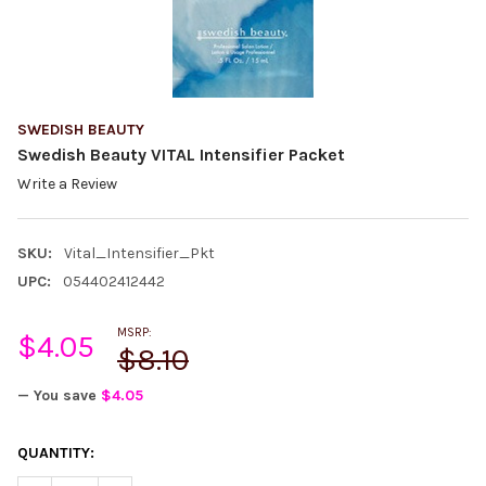
SWEDISH BEAUTY
Swedish Beauty VITAL Intensifier Packet
Write a Review
SKU:
Vital_Intensifier_Pkt
UPC:
054402412442
MSRP:
$4.05
$8.10
— You save
$4.05
CURRENT
QUANTITY:
STOCK: