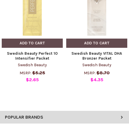
ADD TO CART
ADD TO CART
Swedish Beauty Perfect 10
Swedish Beauty VITAL DHA
Intensifier Packet
Bronzer Packet
Swedish Beauty
Swedish Beauty
$5.25
$8.70
MSRP:
MSRP:
$2.65
$4.35
POPULAR BRANDS