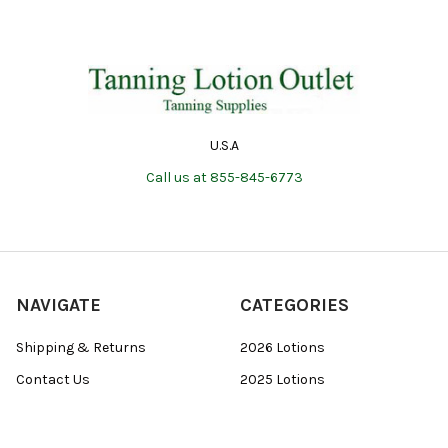
U.S.A
Call us at 855-845-6773
NAVIGATE
CATEGORIES
Shipping & Returns
2026 Lotions
Contact Us
2025 Lotions
Blog
Body Wash
Sitemap
Packet Deals