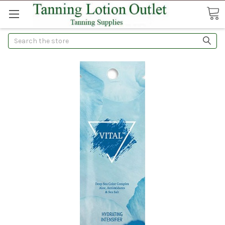
Search