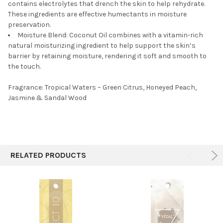
contains electrolytes that drench the skin to help rehydrate.
These ingredients are effective humectants in moisture
preservation.
Moisture Blend:
Coconut Oil combines with a vitamin-rich
natural moisturizing ingredient to help support the skin’s
barrier by retaining moisture, rendering it soft and smooth to
the touch.
Fragrance: Tropical Waters – Green Citrus, Honeyed Peach,
Jasmine & Sandal Wood
RELATED PRODUCTS