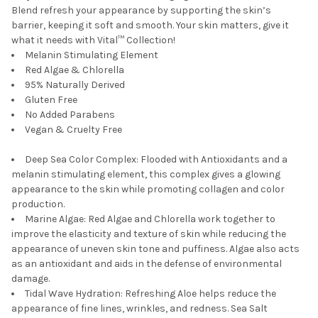
Blend refresh your appearance by supporting the skin’s
barrier, keeping it soft and smooth. Your skin matters, give it
what it needs with Vital™ Collection!
Melanin Stimulating Element
Red Algae & Chlorella
95% Naturally Derived
Gluten Free
No Added Parabens
Vegan & Cruelty Free
Deep Sea Color Complex
:
Flooded with Antioxidants and a
melanin stimulating element, this complex gives a glowing
appearance to the skin while promoting collagen and color
production.
Marine Algae:
Red Algae and Chlorella work together to
improve the elasticity and texture of skin while reducing the
appearance of uneven skin tone and puffiness. Algae also acts
as an antioxidant and aids in the defense of environmental
damage.
Tidal Wave Hydration:
Refreshing Aloe helps reduce the
appearance of fine lines, wrinkles, and redness. Sea Salt