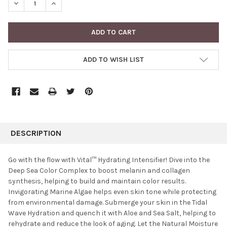
DECREASE QUANTITY:
INCREASE QUANTITY:
ADD TO WISH LIST
FREQUENTLY
BOUGHT
DESCRIPTION
TOGETHER:
Go with the flow with Vital™ Hydrating Intensifier! Dive into the
Deep Sea Color Complex to boost melanin and collagen
SELECT
synthesis, helping to build and maintain color results.
ALL
Invigorating Marine Algae helps even skin tone while protecting
from environmental damage. Submerge your skin in the Tidal
ADD
SELECTED
Wave Hydration and quench it with Aloe and Sea Salt, helping to
TO CART
rehydrate and reduce the look of aging. Let the Natural Moisture