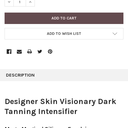
DECREASE QUANTITY:
INCREASE QUANTITY:
ADD TO WISH LIST
FREQUENTLY
BOUGHT
DESCRIPTION
TOGETHER:
SELECT
Designer Skin Visionary Dark
ALL
Tanning Intensifier
ADD
SELECTED
TO CART