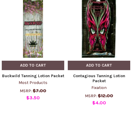
ADD TO CART
ADD TO CART
Buckwild Tanning Lotion Packet
Contagious Tanning Lotion
Packet
Most Products
Fixation
$7.00
MSRP:
$12.00
MSRP:
$3.50
$4.00