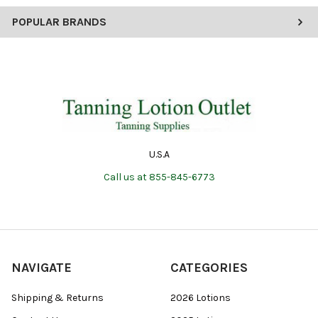
POPULAR BRANDS
U.S.A
Call us at 855-845-6773
NAVIGATE
CATEGORIES
Shipping & Returns
2026 Lotions