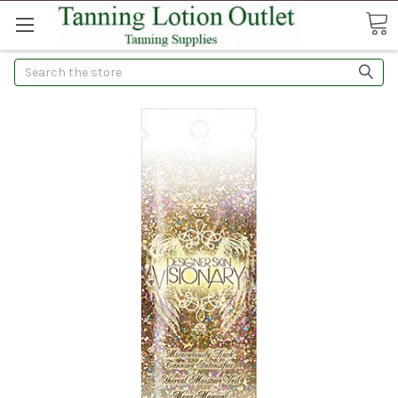
Search