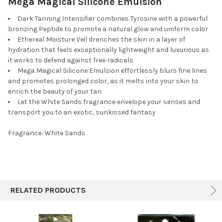
Mega Magical Silicone Emulsion
Dark Tanning Intensifier combines Tyrosine with a powerful
bronzing Peptide to promote a natural glow and uniform color
Ethereal Moisture Veil drenches the skin in a layer of
hydration that feels exceptionally lightweight and luxurious as
it works to defend against free radicals
Mega Magical Silicone Emulsion effortlessly blurs fine lines
and promotes prolonged color, as it melts into your skin to
enrich the beauty of your tan
Let the White Sands fragrance envelope your senses and
transport you to an exotic, sunkissed fantasy
Fragrance: White Sands
RELATED PRODUCTS