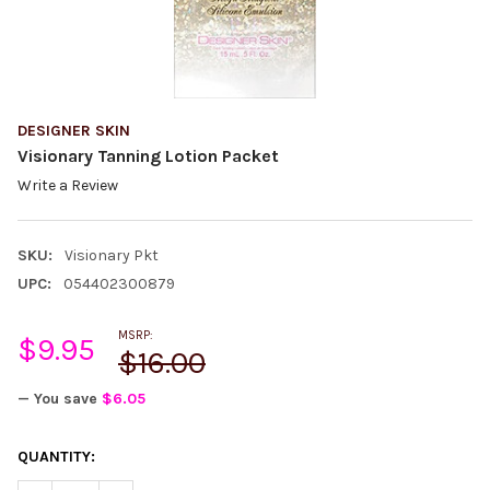
DESIGNER SKIN
Visionary Tanning Lotion Packet
Write a Review
SKU:
Visionary Pkt
UPC:
054402300879
MSRP:
$9.95
$16.00
— You save
$6.05
CURRENT
QUANTITY:
STOCK: