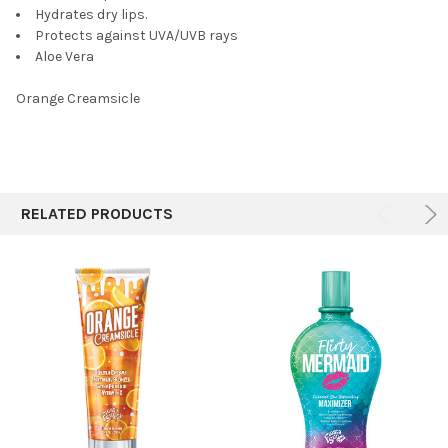
Hydrates dry lips.
Protects against UVA/UVB rays
Aloe Vera
Orange Creamsicle
RELATED PRODUCTS