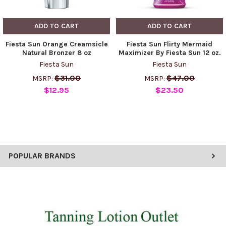
ADD TO CART
ADD TO CART
Fiesta Sun Orange Creamsicle
Fiesta Sun Flirty Mermaid
Natural Bronzer 8 oz
Maximizer By Fiesta Sun 12 oz.
Fiesta Sun
Fiesta Sun
$31.00
$47.00
MSRP:
MSRP:
$12.95
$23.50
POPULAR BRANDS