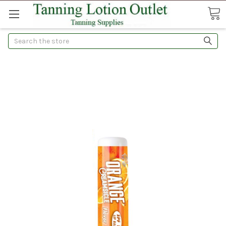
Search