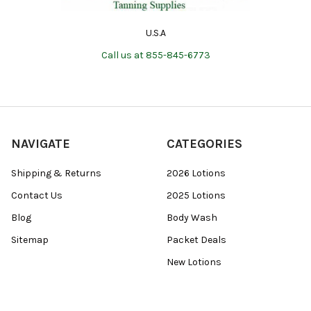
U.S.A
Call us at 855-845-6773
NAVIGATE
CATEGORIES
Shipping & Returns
2026 Lotions
Contact Us
2025 Lotions
Blog
Body Wash
Sitemap
Packet Deals
New Lotions