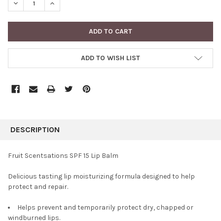
DECREASE QUANTITY:
INCREASE QUANTITY:
ADD TO WISH LIST
FREQUENTLY
BOUGHT
DESCRIPTION
TOGETHER:
Fruit Scentsations SPF 15 Lip Balm
SELECT
Delicious tasting lip moisturizing formula designed to help
ALL
protect and repair.
ADD
SELECTED
Helps prevent and temporarily protect dry, chapped or
TO CART
windburned lips.