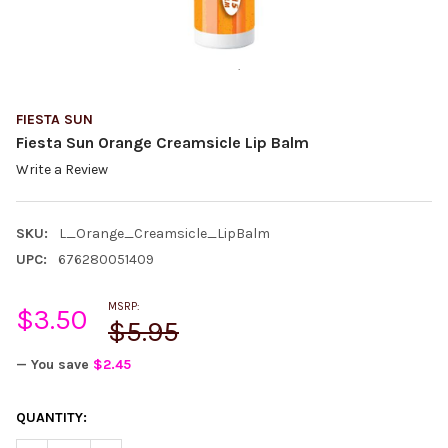
FIESTA SUN
Fiesta Sun Orange Creamsicle Lip Balm
Write a Review
SKU:
L_Orange_Creamsicle_LipBalm
UPC:
676280051409
MSRP:
$3.50
$5.95
— You save
$2.45
CURRENT
QUANTITY:
STOCK: